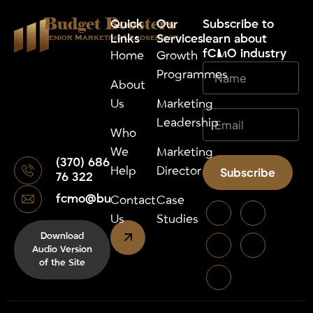
Budget Boosters
Quick
Our
⁠Subscribe to
Links
Services
learn about
Senior Marketing Leadsership
fCMO industry
Home
Growth
Programmes
About
Us
Marketing
Leadership
Who
We
Marketing
(370) 686
Help
Director
Subscribe
76 322
fcmo@budgetboosters.eu
Alternative:
Contact
Case
Us
Studies
Download
Audio Version
of the Site