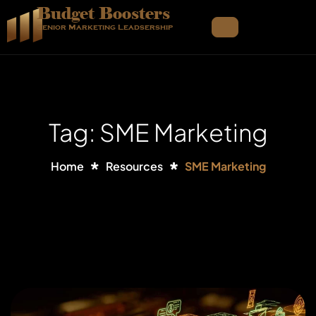
Budget Boosters
Senior Marketing Leadsership
Tag: SME Marketing
Home
Resources
SME Marketing