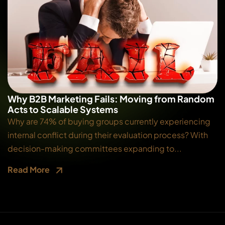
Why B2B Marketing Fails: Moving from Random
Acts to Scalable Systems
Why are 74% of buying groups currently experiencing
internal conflict during their evaluation process? With
decision-making committees expanding to...
Read More