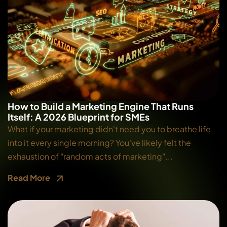
How to Build a Marketing Engine That Runs
Itself: A 2026 Blueprint for SMEs
What if your marketing didn't need you to breathe life
into it every single morning? You've likely felt the
exhaustion of "random acts of marketing"...
Read More