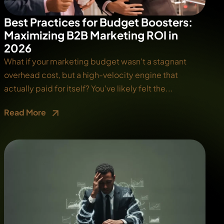
Best Practices for Budget Boosters:
Maximizing B2B Marketing ROI in
2026
What if your marketing budget wasn't a stagnant
overhead cost, but a high-velocity engine that
actually paid for itself? You've likely felt the...
Read More