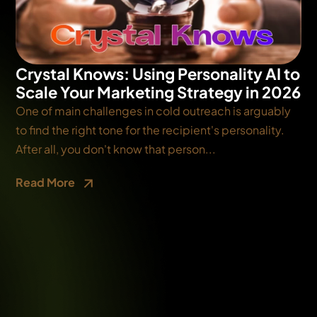
Crystal Knows: Using Personality AI to
Scale Your Marketing Strategy in 2026
One of main challenges in cold outreach is arguably
to find the right tone for the recipient's personality.
After all, you don't know that person...
Read More