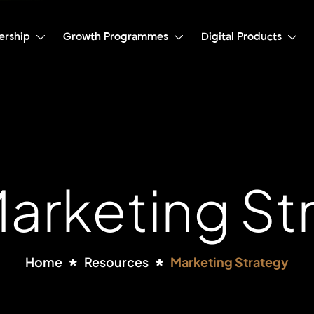
ership
Growth Programmes
Digital Products
Marketing St
Home
Resources
Marketing Strategy