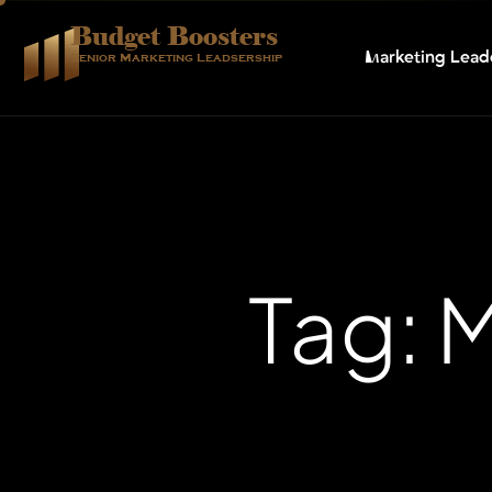
Budget Boosters
Marketing Lead
Senior Marketing Leadsership
Tag: 