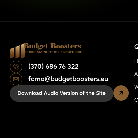
Budget Boosters
Q
Senior Marketing Leadsership
(370) 686 76 322
A
fcmo@budgetboosters.eu
W
Download Audio Version of the Site
C