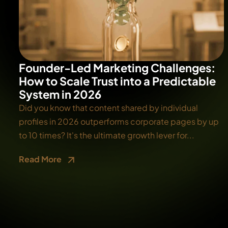
Founder-Led Marketing Challenges:
How to Scale Trust into a Predictable
System in 2026
Did you know that content shared by individual
profiles in 2026 outperforms corporate pages by up
to 10 times? It's the ultimate growth lever for...
Read More