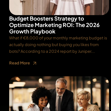
Budget Boosters Strategy to
Optimize Marketing ROI: The 2026
Growth Playbook
What if €8,000 of your monthly marketing budget is
actually doing nothing but buying you likes from
bots? According to a 2024 report by Juniper...
Read More