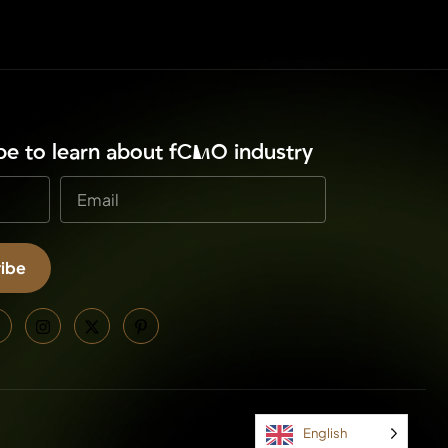
ibe to learn about fCMO industry
ibe
e:
English