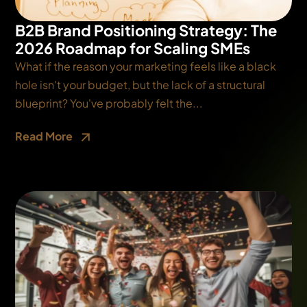
B2B Brand Positioning Strategy: The
2026 Roadmap for Scaling SMEs
What if the reason your marketing feels like a black
hole isn't your budget, but the lack of a structural
blueprint? You've probably felt the...
Read More