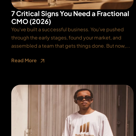
7 Critical Signs You Need a Fractional
CMO (2026)
You’ve built a successful business. You’ve pushed
through the early stages, found your market, and
assembled a team that gets things done. But now,...
Read More