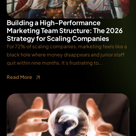
Building a High-Performance
Marketing Team Structure: The 2026
Strategy for Scaling Companies
For 72% of scaling companies, marketing feels like a
black hole where money disappears and junior staff
quit within nine months. It's frustrating to...
Read More