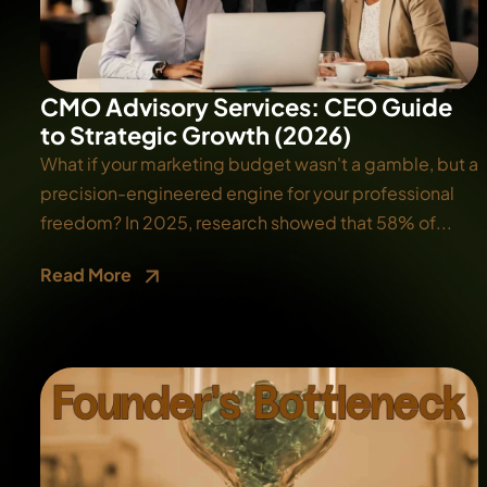
CMO Advisory Services: CEO Guide
to Strategic Growth (2026)
What if your marketing budget wasn't a gamble, but a
precision-engineered engine for your professional
freedom? In 2025, research showed that 58% of...
Read More