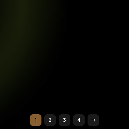
1
2
3
4