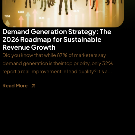
Demand Generation Strategy: The
2026 Roadmap for Sustainable
Revenue Growth
Did you know that while 87% of marketers say
demand generation is their top priority, only 32%
report a real improvement in lead quality? It’s a...
Read More