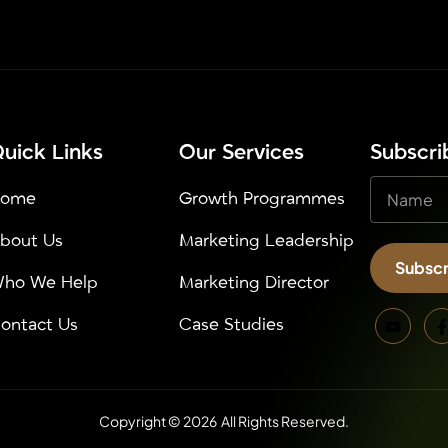
uick Links
Our Services
⁠Subscr
Home
Growth Programmes
bout Us
Marketing Leadership
Subscr
ho We Help
Marketing Director
Alternativ
ontact Us
Case Studies
Copyright © 2026 All Rights Reserved.