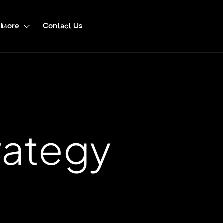
More
Contact Us
rategy