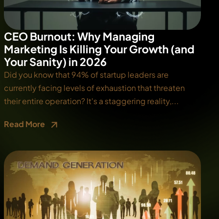
CEO Burnout: Why Managing
Marketing Is Killing Your Growth (and
Your Sanity) in 2026
Did you know that 94% of startup leaders are
currently facing levels of exhaustion that threaten
their entire operation? It's a staggering reality,...
Read More