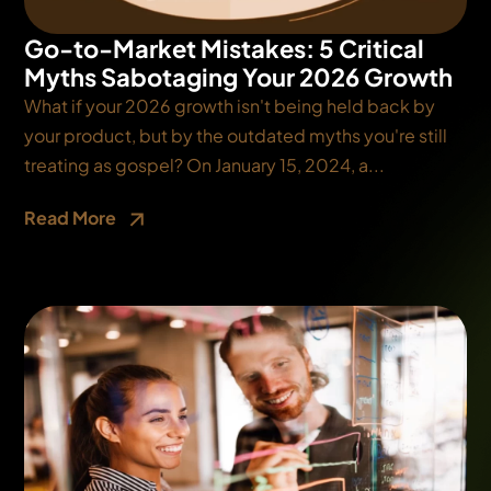
Go-to-Market Mistakes: 5 Critical
Myths Sabotaging Your 2026 Growth
What if your 2026 growth isn't being held back by
your product, but by the outdated myths you're still
treating as gospel? On January 15, 2024, a...
Read More