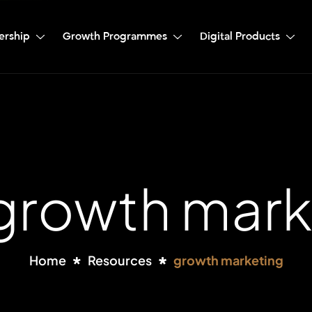
ership
Growth Programmes
Digital Products
 growth mark
Home
Resources
growth marketing