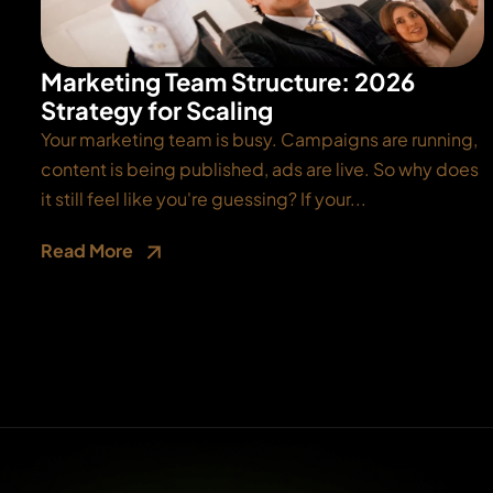
Marketing Team Structure: 2026
Strategy for Scaling
Your marketing team is busy. Campaigns are running,
content is being published, ads are live. So why does
it still feel like you're guessing? If your...
Read More