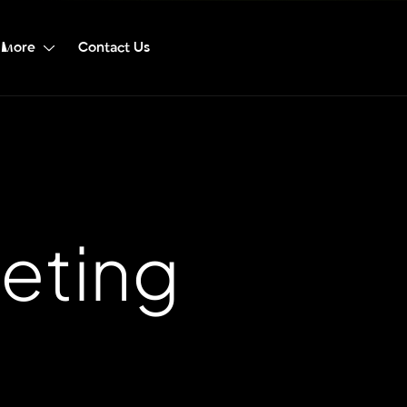
More
Contact Us
eting