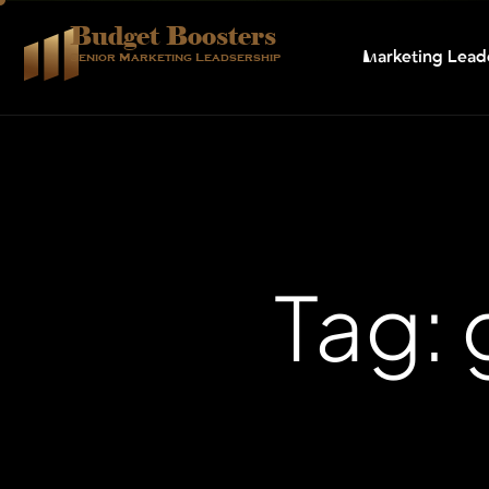
Budget Boosters
Marketing Lead
Senior Marketing Leadsership
Tag: