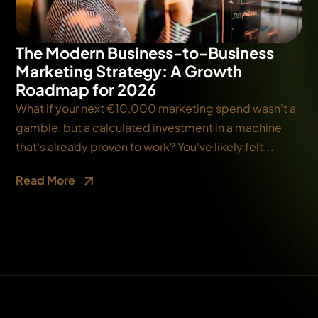
The Modern Business-to-Business
Marketing Strategy: A Growth
Roadmap for 2026
What if your next €10,000 marketing spend wasn't a
gamble, but a calculated investment in a machine
that's already proven to work? You've likely felt...
Read More