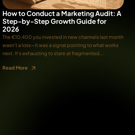
How to Conduct a Marketing Audit: A
Step-by-Step Growth Guide for
2026
The €10,400 you invested in new channels last month
wasn't a loss—it was a signal pointing to what works
next. It's exhausting to stare at fragmented...
Read More