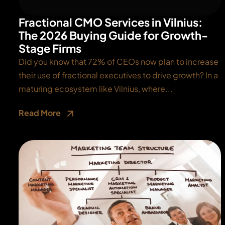
Fractional CMO Services in Vilnius:
The 2026 Buying Guide for Growth-
Stage Firms
Did you know that 72% of CEOs now plan to increase
their use of fractional executives to drive growth? In a
maturing ecosystem like Vilnius, where...
Read More