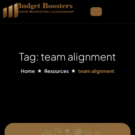
Budget Boosters
Senior Marketing Leadsership
Tag: team alignment
Home
Resources
team alignment