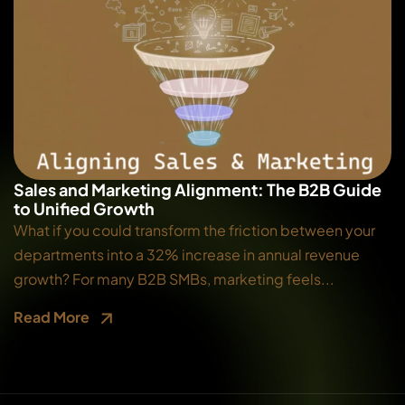
Sales and Marketing Alignment: The B2B Guide
to Unified Growth
What if you could transform the friction between your
departments into a 32% increase in annual revenue
growth? For many B2B SMBs, marketing feels...
Read More