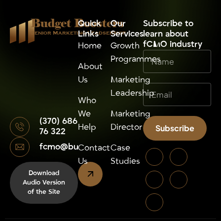
Budget Boosters
Quick
Our
⁠Subscribe to
Links
Services
learn about
Senior Marketing Leadsership
fCMO industry
Home
Growth
Programmes
About
Us
Marketing
Leadership
Who
We
Marketing
(370) 686
Help
Director
Subscribe
76 322
fcmo@budgetboosters.eu
Alternative:
Contact
Case
Us
Studies
Download
Audio Version
of the Site