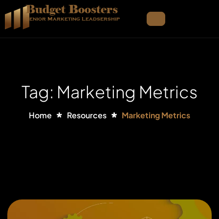
Budget Boosters
Senior Marketing Leadsership
Tag: Marketing Metrics
Home
Resources
Marketing Metrics