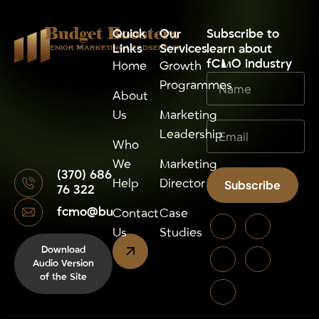
Budget Boosters
Quick
Our
⁠Subscribe to
Links
Services
learn about
Senior Marketing Leadsership
fCMO industry
Home
Growth
Programmes
About
Us
Marketing
Leadership
Who
We
Marketing
(370) 686
Help
Director
Subscribe
76 322
fcmo@budgetboosters.eu
Alternative:
Contact
Case
Us
Studies
Download
Audio Version
of the Site