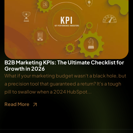
B2B Marketing KPIs: The Ultimate Checklist for
Growth in 2026
What if your marketing budget wasn't a black hole, but
a precision tool that guaranteed a return? It's a tough
pill to swallow when a 2024 HubSpot...
Read More