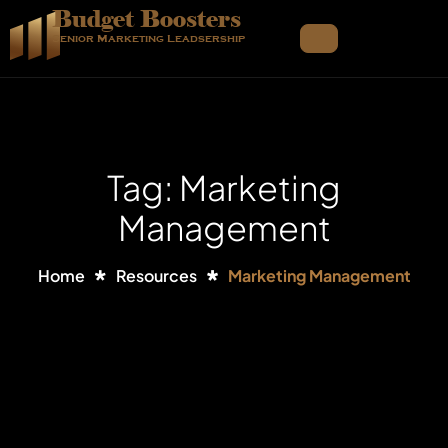
Budget Boosters
Senior Marketing Leadsership
Tag: Marketing
Management
Home
Resources
Marketing Management