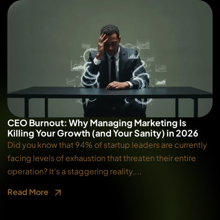
CEO Burnout: Why Managing Marketing Is
Killing Your Growth (and Your Sanity) in 2026
Did you know that 94% of startup leaders are currently
facing levels of exhaustion that threaten their entire
operation? It's a staggering reality,...
Read More