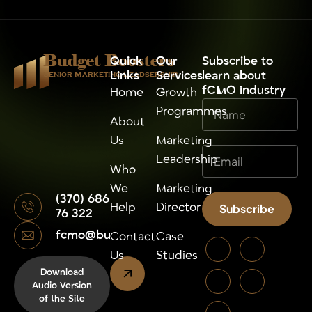
Budget Boosters
Quick
Our
⁠Subscribe to
Links
Services
learn about
Senior Marketing Leadsership
fCMO industry
Home
Growth
Programmes
About
Us
Marketing
Leadership
Who
We
Marketing
(370) 686
Help
Director
Subscribe
76 322
fcmo@budgetboosters.eu
Alternative:
Contact
Case
Us
Studies
Download
Audio Version
of the Site