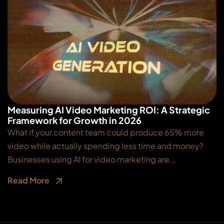
Measuring AI Video Marketing ROI: A Strategic
Framework for Growth in 2026
What if your content team could produce 65% more
video while actually spending less time and money?
Businesses using AI for video marketing are...
Read More