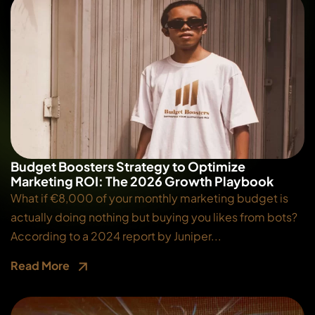
Budget Boosters Strategy to Optimize
Marketing ROI: The 2026 Growth Playbook
What if €8,000 of your monthly marketing budget is
actually doing nothing but buying you likes from bots?
According to a 2024 report by Juniper...
Read More