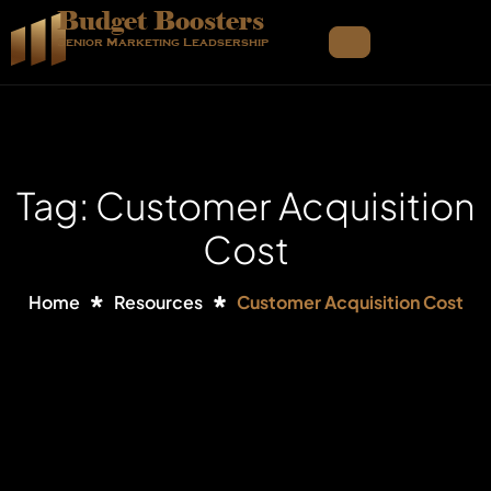
Budget Boosters
Senior Marketing Leadsership
Tag: Customer Acquisition
Cost
Home
Resources
Customer Acquisition Cost