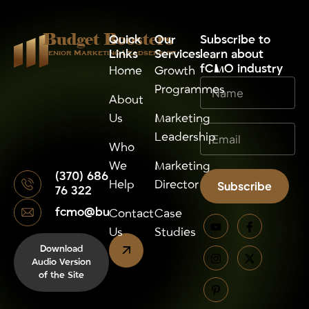
Budget Boosters
Quick
Our
⁠Subscribe to
Links
Services
learn about
Senior Marketing Leadsership
fCMO industry
Home
Growth
Programmes
About
Us
Marketing
Leadership
Who
We
Marketing
(370) 686
Help
Director
Subscribe
76 322
fcmo@budgetboosters.eu
Alternative:
Contact
Case
Us
Studies
Download
Audio Version
of the Site