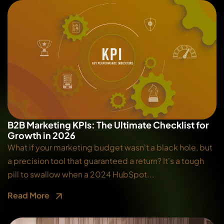
B2B Marketing KPIs: The Ultimate Checklist for
Growth in 2026
What if your marketing budget wasn't a black hole, but
a precision tool that guaranteed a return? It's a tough
pill to swallow when a 2024 HubSpot...
Read More