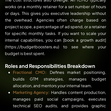
works on a monthly retainer for a set number of hours
or days. This gives you executive leadership without
the overhead. Agencies often charge based on
project scope, a percentage of ad spend, or a retainer
for specific monthly tasks. If you want to scale your
internal capabilities, you can [book a growth audit]
(https://budgetboosters.eu) to see where your
budget is best spent.
Roles and Responsibilities Breakdown
Fractional CMO:
Defines market positioning,
builds GTM strategies, manages budget
allocation, and mentors your internal team.
Marketing Agency:
Handles content production,
manages paid social campaigns, executes
technical SEO audits, and provides graphic