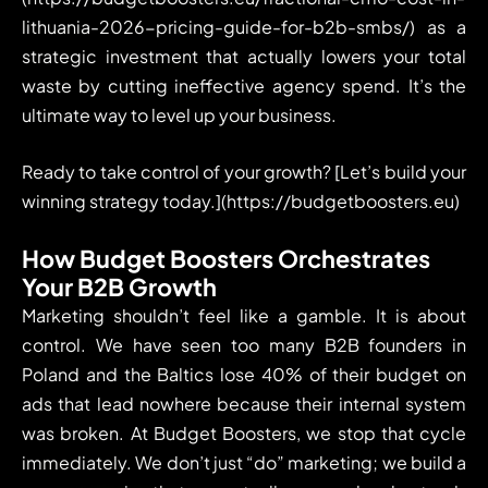
lithuania-2026-pricing-guide-for-b2b-smbs/) as a
strategic investment that actually lowers your total
waste by cutting ineffective agency spend. It’s the
ultimate way to level up your business.
Ready to take control of your growth? [Let’s build your
winning strategy today.](https://budgetboosters.eu)
How Budget Boosters Orchestrates
Your B2B Growth
Marketing shouldn’t feel like a gamble. It is about
control. We have seen too many B2B founders in
Poland and the Baltics lose 40% of their budget on
ads that lead nowhere because their internal system
was broken. At Budget Boosters, we stop that cycle
immediately. We don’t just “do” marketing; we build a