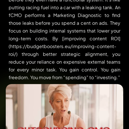
putting racing fuel into a car with a leaking tank. An
fCMO performs a Marketing Diagnostic to find
those leaks before you spend a cent on ads. They
focus on building internal systems that lower your
long-term costs. By [improving content ROI]
(https://budgetboosters.eu/improving-content-
roi/) through better strategic alignment, you
reduce your reliance on expensive external teams
for every minor task. You gain control. You gain
freedom. You move from “spending” to “investing.”