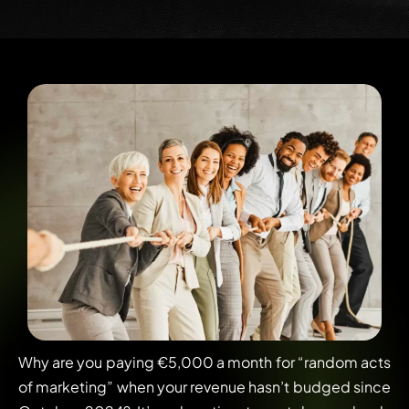
Why are you paying €5,000 a month for “random acts
of marketing” when your revenue hasn’t budged since