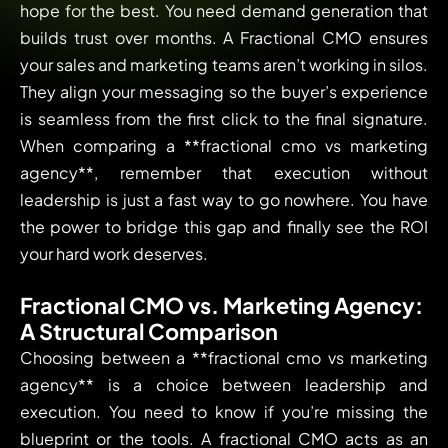
hope for the best. You need demand generation that
builds trust over months. A Fractional CMO ensures
your sales and marketing teams aren’t working in silos.
They align your messaging so the buyer’s experience
is seamless from the first click to the final signature.
When comparing a **fractional cmo vs marketing
agency**, remember that execution without
leadership is just a fast way to go nowhere. You have
the power to bridge this gap and finally see the ROI
your hard work deserves.
Fractional CMO vs. Marketing Agency:
A Structural Comparison
Choosing between a **fractional cmo vs marketing
agency** is a choice between leadership and
execution. You need to know if you’re missing the
blueprint or the tools. A fractional CMO acts as an