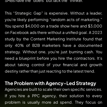
SMBs have the “doers” but lack the “thinker.”
This “Strategic Gap” is expensive. Without a leader,
you’re likely performing “random acts of marketing.”
You spend $4,000 on a trade show here and $3,000
on Facebook ads there without a unified goal. A 2023
study by the Content Marketing Institute found that
only 40% of B2B marketers have a documented
strategy. Without one, you’re just burning cash. You
need a blueprint before you hire the contractors. It’s
about taking control of your financial and growth
destiny rather than just reacting to the latest trend.
The Problem with Agency-Led Strategy
Agencies are built to scale their own specific services.
If you hire a PPC agency, their solution to every
problem is usually more ad spend. They focus on