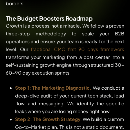
borders.
The Budget Boosters Roadmap
Growth is a process, not a miracle. We follow a proven
three-step methodology to scale your B2B
operations and ensure your team is ready for the next
level. Our
fractional CMO first 90 days framework
transforms your marketing from a cost center into a
self-sustaining growth engine through structured 30-
60-90 day execution sprints:
Step 1: The Marketing Diagnostic.
We conduct a
deep-dive audit of your current tech stack, lead
flow, and messaging. We identify the specific
leaks where you are losing money right now.
Step 2: The Growth Strategy.
We build a custom
Go-to-Market plan. This is not a static document.