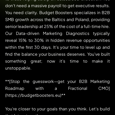
don’t need a massive payroll to get executive results.
You need clarity. Budget Boosters specializes in B2B
SMB growth across the Baltics and Poland, providing
senior leadership at 25% of the cost of a full-time hire.
Our Data-driven Marketing Diagnostics typically
reveal 15% to 30% in hidden revenue opportunities
within the first 30 days. It’s your time to level up and
find the balance your business deserves. You’ve built
something great; now it’s time to make it
unstoppable.
**[Stop the guesswork—get your B2B Marketing
Roadmap with a Fractional CMO]
(https://budgetboosters.eu)**
You’re closer to your goals than you think. Let’s build