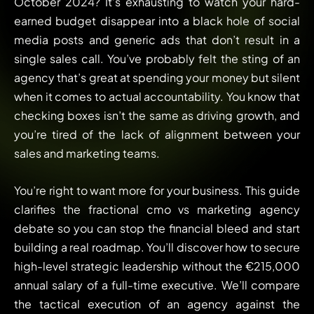
October 2024? It’s exhausting to watch your hard-
earned budget disappear into a black hole of social
media posts and generic ads that don’t result in a
single sales call. You’ve probably felt the sting of an
agency that’s great at spending your money but silent
when it comes to actual accountability. You know that
checking boxes isn’t the same as driving growth, and
you’re tired of the lack of alignment between your
sales and marketing teams.
You’re right to want more for your business. This guide
clarifies the fractional cmo vs marketing agency
debate so you can stop the financial bleed and start
building a real roadmap. You’ll discover how to secure
high-level strategic leadership without the €215,000
annual salary of a full-time executive. We’ll compare
the tactical execution of an agency against the