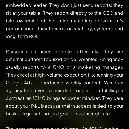
embedded leader. They don’t just send reports; they
sit at your table. They report directly to the CEO and
take ownership of the entire marketing department’s
performance. Their focus is on strategy, systems, and
long-term ROI.
Marketing agencies operate differently. They are
external partners focused on deliverables. An agency
usually reports to a CMO or a marketing manager.
They excel at high-volume execution, like running your
Google Ads or producing weekly content. While an
agency has a vendor mindset focused on fulfilling a
contract, an fCMO brings an owner mindset. They care
about your P&L because their success is tied to your
business growth, not just your click-through rate.
The cost structures also diverge. An fCMO typically