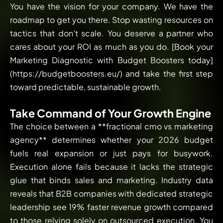
You have the vision for your company. We have the
roadmap to get you there. Stop wasting resources on
tactics that don’t scale. You deserve a partner who
cares about your ROI as much as you do. [Book your
Marketing Diagnostic with Budget Boosters today]
(https://budgetboosters.eu/) and take the first step
toward predictable, sustainable growth.
Take Command of Your Growth Engine
The choice between a **fractional cmo vs marketing
agency** determines whether your 2026 budget
fuels real expansion or just pays for busywork.
Execution alone fails because it lacks the strategic
glue that binds sales and marketing. Industry data
reveals that B2B companies with dedicated strategic
leadership see 19% faster revenue growth compared
to those relying solely on outsourced execution. You