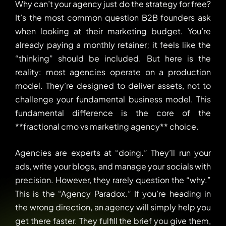
Why can’t your agency just do the strategy for free?
It’s the most common question B2B founders ask
when looking at their marketing budget. You’re
already paying a monthly retainer; it feels like the
“thinking” should be included. But here is the
reality: most agencies operate on a production
model. They’re designed to deliver assets, not to
challenge your fundamental business model. This
fundamental difference is the core of the
**fractional cmo vs marketing agency** choice.
Agencies are experts at “doing.” They’ll run your
ads, write your blogs, and manage your socials with
precision. However, they rarely question the “why.”
This is the “Agency Paradox.” If you’re heading in
the wrong direction, an agency will simply help you
get there faster. They fulfill the brief you give them,