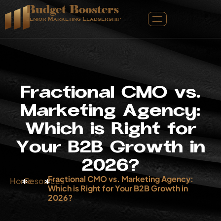
Budget Boosters
Senior Marketing Leadsership
F
r
a
c
t
i
o
n
a
l
C
M
O
v
s
.
M
a
r
k
e
t
i
n
g
A
g
e
n
c
y
:
W
h
i
c
h
i
s
R
i
g
h
t
f
o
r
Y
o
u
r
B
2
B
G
r
o
w
t
h
i
n
2
0
2
6
?
Fractional CMO vs. Marketing Agency:
Home
Resources
Which is Right for Your B2B Growth in
2026?