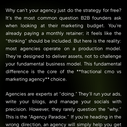
Why can’t your agency just do the strategy for free?
It’s the most common question B2B founders ask
when looking at their marketing budget. You’re
already paying a monthly retainer; it feels like the
“thinking” should be included. But here is the reality:
most agencies operate on a production model.
They’re designed to deliver assets, not to challenge
your fundamental business model. This fundamental
difference is the core of the **fractional cmo vs
marketing agency** choice.
Agencies are experts at “doing.” They’ll run your ads,
write your blogs, and manage your socials with
precision. However, they rarely question the “why.”
This is the “Agency Paradox.” If you’re heading in the
wrong direction, an agency will simply help you get