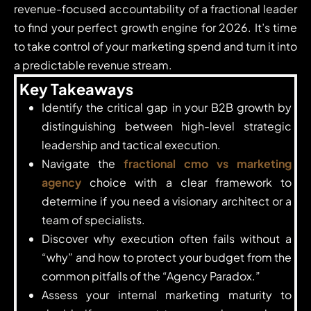
revenue-focused accountability of a fractional leader
to find your perfect growth engine for 2026. It’s time
to take control of your marketing spend and turn it into
a predictable revenue stream.
Key Takeaways
Identify the critical gap in your B2B growth by
distinguishing between high-level strategic
leadership and tactical execution.
Navigate the
fractional cmo vs marketing
agency
choice with a clear framework to
determine if you need a visionary architect or a
team of specialists.
Discover why execution often fails without a
“why” and how to protect your budget from the
common pitfalls of the “Agency Paradox.”
Assess your internal marketing maturity to