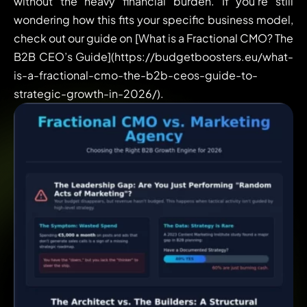
without the heavy financial burden. If you’re still
wondering how this fits your specific business model,
check out our guide on [What is a Fractional CMO? The
B2B CEO’s Guide](https://budgetboosters.eu/what-
is-a-fractional-cmo-the-b2b-ceos-guide-to-
strategic-growth-in-2026/).