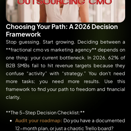
Choosing Your Path: A 2026 Decision
Framework
Stop guessing. Start growing. Deciding between a
**fractional cmo vs marketing agency** depends on
one thing: your current bottleneck. In 2026, 62% of
B2B SMBs fail to hit revenue targets because they
confuse “activity” with “strategy.” You don’t need
more tasks; you need more results. Use this
framework to find your path to freedom and financial
clarity.
**The 5-Step Decision Checklist:**
Audit your roadmap:
Do you have a documented
12-month plan, or just a chaotic Trello board?