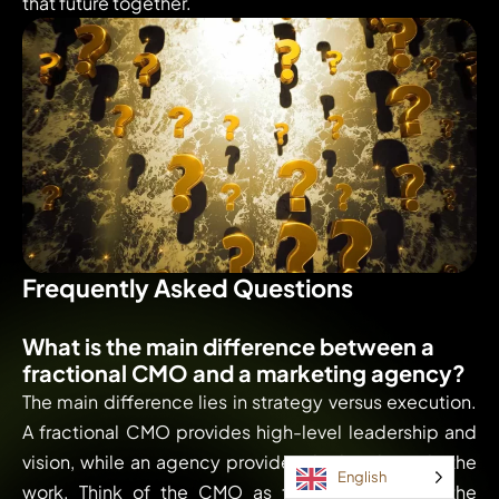
that future together.
Frequently Asked Questions
What is the main difference between a
fractional CMO and a marketing agency?
The main difference lies in strategy versus execution.
A fractional CMO provides high-level leadership and
vision, while an agency provides the hands to do the
English
work. Think of the CMO as the architect and the