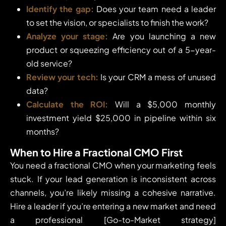
Identify the gap:
Does your team need a leader
to set the vision, or specialists to finish the work?
Analyze your stage:
Are you launching a new
product or squeezing efficiency out of a 5-year-
old service?
Review your tech:
Is your CRM a mess of unused
data?
Calculate the ROI:
Will a $5,000 monthly
investment yield $25,000 in pipeline within six
months?
When to Hire a Fractional CMO First
You need a fractional CMO when your marketing feels
stuck. If your lead generation is inconsistent across
channels, you’re likely missing a cohesive narrative.
Hire a leader if you’re entering a new market and need
a professional [Go-to-Market strategy]