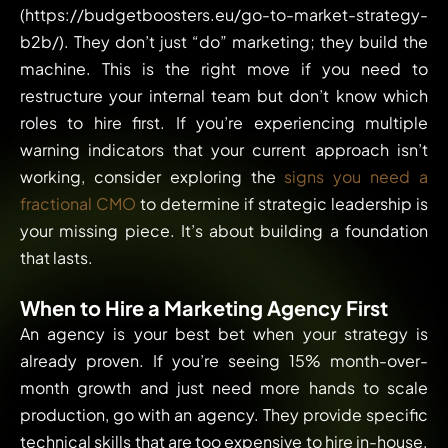
(https://budgetboosters.eu/go-to-market-strategy-
b2b/). They don’t just “do” marketing; they build the
machine. This is the right move if you need to
restructure your internal team but don’t know which
roles to hire first. If you’re experiencing multiple
warning indicators that your current approach isn’t
working, consider exploring the
signs you need a
fractional CMO
to determine if strategic leadership is
your missing piece. It’s about building a foundation
that lasts.
When to Hire a Marketing Agency First
An agency is your best bet when your strategy is
already proven. If you’re seeing 15% month-over-
month growth and just need more hands to scale
production, go with an agency. They provide specific
technical skills that are too expensive to hire in-house.