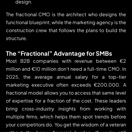
design.
The fractional CMO is the architect who designs the
functional blueprint, while the marketing agency is the
construction crew that follows the plans to build the
structure.
The “Fractional” Advantage for SMBs
Most B2B companies with revenue between €2
million and €10 million don’t need a full-time CMO. In
2025, the average annual salary for a top-tier
marketing executive often exceeds €200,000. A
fractional model allows you to access that same level
of expertise for a fraction of the cost. These leaders
bring cross-industry insights from working with
multiple firms, which helps them spot trends before
your competitors do. You get the wisdom of a veteran