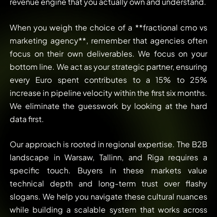
revenue engine that you actually own and understand.
When you weigh the choice of a **fractional cmo vs
marketing agency**, remember that agencies often
focus on their own deliverables. We focus on your
bottom line. We act as your strategic partner, ensuring
every Euro spent contributes to a 15% to 25%
increase in pipeline velocity within the first six months.
We eliminate the guesswork by looking at the hard
data first.
Our approach is rooted in regional expertise. The B2B
landscape in Warsaw, Tallinn, and Riga requires a
specific touch. Buyers in these markets value
technical depth and long-term trust over flashy
slogans. We help you navigate these cultural nuances
while building a scalable system that works across