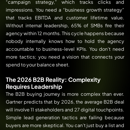
“campaign strategy,” which tracks clicks and
impressions. You need a “business growth strategy”
that tracks EBITDA and customer lifetime value.
Without internal leadership, 65% of SMBs fire their
agency within 12 months. This cycle happens because
nobody internally knows how to hold the agency
accountable to business-level KPIs. You don’t need
more tactics; you need a vision that connects your
spend to your balance sheet.
The 2026 B2B Reality: Complexity
Requires Leadership
The B2B buying journey is more complex than ever.
Gartner predicts that by 2026, the average B2B deal
will involve 11 stakeholders and 27 digital touchpoints.
Simple lead generation tactics are failing because
buyers are more skeptical. You can’t just buy a list and