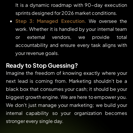
It is a dynamic roadmap with 90-day execution
sprints designed for 2026 market conditions.
Step 3: Managed Execution.
We oversee the
work. Whether it is handled by your internal team
or external vendors, we provide total
accountability and ensure every task aligns with
your revenue goals.
Ready to Stop Guessing?
Imagine the freedom of knowing exactly where your
next lead is coming from. Marketing shouldn’t be a
black box that consumes your cash; it should be your
biggest growth engine. We are here to empower you.
We don’t just manage your marketing; we build your
internal capability so your organization becomes
stronger every single day.