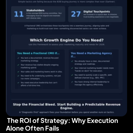
The ROI of Strategy: Why Execution
Alone Often Fails