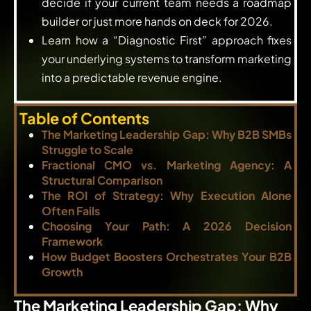
decide if your current team needs a roadmap
builder or just more hands on deck for 2026.
Learn how a “Diagnostic First” approach fixes
your underlying systems to transform marketing
into a predictable revenue engine.
Table of Contents
The Marketing Leadership Gap: Why B2B SMBs
Struggle to Scale
Fractional CMO vs. Marketing Agency: A
Structural Comparison
The ROI of Strategy: Why Execution Alone
Often Fails
Choosing Your Path: A 2026 Decision
Framework
How Budget Boosters Orchestrates Your B2B
Growth
The Marketing Leadership Gap: Why