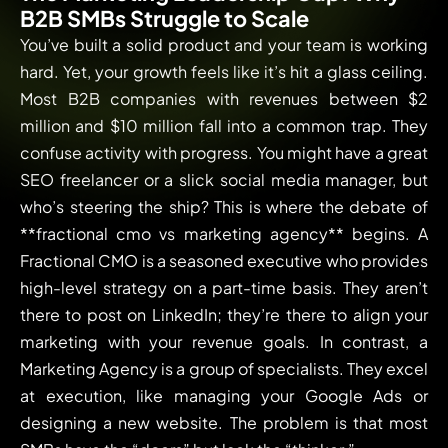
B2B SMBs Struggle to Scale
You’ve built a solid product and your team is working
hard. Yet, your growth feels like it’s hit a glass ceiling.
Most B2B companies with revenues between $2
million and $10 million fall into a common trap. They
confuse activity with progress. You might have a great
SEO freelancer or a slick social media manager, but
who’s steering the ship? This is where the debate of
**fractional cmo vs marketing agency** begins. A
Fractional CMO is a seasoned executive who provides
high-level strategy on a part-time basis. They aren’t
there to post on LinkedIn; they’re there to align your
marketing with your revenue goals. In contrast, a
Marketing Agency is a group of specialists. They excel
at execution, like managing your Google Ads or
designing a new website. The problem is that most