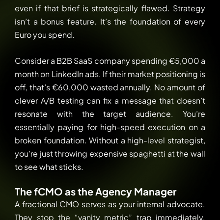
even if that brief is strategically flawed. Strategy
isn’t a bonus feature. It’s the foundation of every
Euro you spend.
Consider a B2B SaaS company spending €5,000 a
month on LinkedIn ads. If their market positioning is
off, that’s €60,000 wasted annually. No amount of
clever A/B testing can fix a message that doesn’t
resonate with the target audience. You’re
essentially paying for high-speed execution on a
broken foundation. Without a high-level strategist,
you’re just throwing expensive spaghetti at the wall
to see what sticks.
The fCMO as the Agency Manager
A fractional CMO serves as your internal advocate.
They stop the “vanity metric” trap immediately.