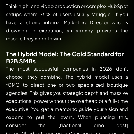
Think high-end video production or complex HubSpot
setups where 75% of users usually struggle. If you
have a strong internal Marketing Director who is
drowning in execution, an agency provides the
muscle they need to win.
The Hybrid Model: The Gold Standard for
B2B SMBs
The most successful companies in 2026 don’t
choose; they combine. The hybrid model uses a
fCMO to direct one or two specialized boutique
agencies. This gives you strategic depth and massive
executional power without the overhead of a full-time
executive. You get a mentor to guide your vision and
experts to pull the levers. When planning this,
consider the [fractional cmo cost]
(https://budgetboosters.eu/fractional-cmo-cost-in-