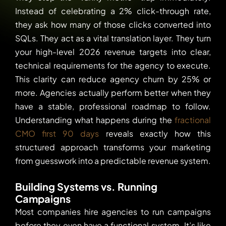
Instead of celebrating a 2% click-through rate,
they ask how many of those clicks converted into
SQLs. They act as a vital translation layer. They turn
your high-level 2026 revenue targets into clear,
technical requirements for the agency to execute.
This clarity can reduce agency churn by 25% or
more. Agencies actually perform better when they
have a stable, professional roadmap to follow.
Understanding what happens during the
fractional
CMO first 90 days
reveals exactly how this
structured approach transforms your marketing
from guesswork into a predictable revenue system.
Building Systems vs. Running
Campaigns
Most companies hire agencies to run campaigns
before they even have a functional system. It’s like