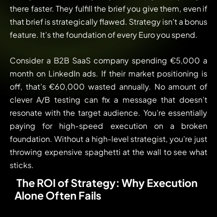
there faster. They fulfill the brief you give them, even if
that brief is strategically flawed. Strategy isn’t a bonus
feature. It’s the foundation of every Euro you spend.
Consider a B2B SaaS company spending €5,000 a
month on LinkedIn ads. If their market positioning is
off, that’s €60,000 wasted annually. No amount of
clever A/B testing can fix a message that doesn’t
resonate with the target audience. You’re essentially
paying for high-speed execution on a broken
foundation. Without a high-level strategist, you’re just
throwing expensive spaghetti at the wall to see what
sticks.
The ROI of Strategy: Why Execution
Alone Often Fails