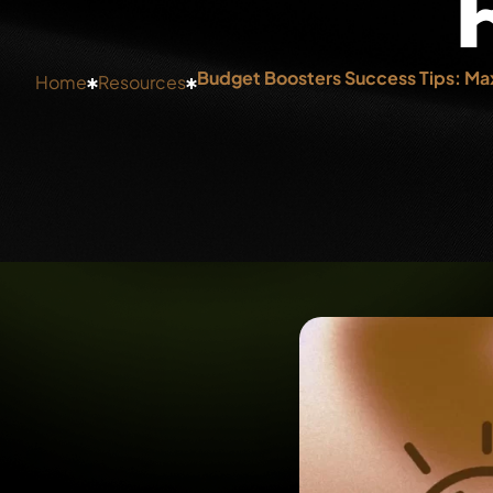
Budget Boosters Success Tips: Max
Home
Resources