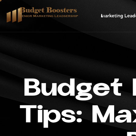
Budget Boosters
Marketing Lead
Senior Marketing Leadsership
B
u
d
g
e
t
T
i
p
s
:
M
a