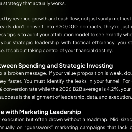
a strategy that actually works.
d by revenue growth and cash flow, not just vanity metrics li
leads don’t convert into €50,000 contracts, they’re just
 tips is to audit your attribution model to see exactly whe
our strategic leadership with tactical efficiency, you s
 It’s about taking control of your financial destiny.
tween Spending and Strategic Investing
x a broken message. If your value proposition is weak, d
y faster. You must identify the leaks in your funnel. Fo
 conversion rate while the 2026 B2B average is 4.2%, your pro
success is the alignment of leadership, data, and execution
e with Marketing Leadership
 at execution but often drown without a roadmap. Mid-siz
nnually on “guesswork” marketing campaigns that lack d