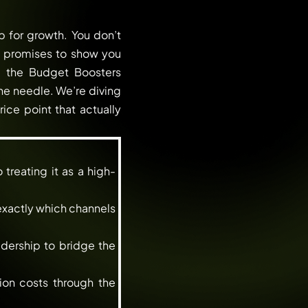
 for growth. You don’t
le promises to show you
g the Budget Boosters
he needle. We’re diving
rice point that actually
treating it as a high-
 exactly which channels
dership to bridge the
ion costs through the