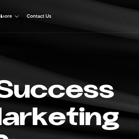
More
Contact Us
S
u
c
c
e
s
s
M
a
r
k
e
t
i
n
g