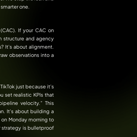
 smarter one.
(CAC). If your CAC on
m structure and agency
s? It’s about alignment.
raw observations into a
ikTok just because it’s
 set realistic KPIs that
peline velocity.” This
. It’s about building a
o on Monday morning to
strategy is bulletproof