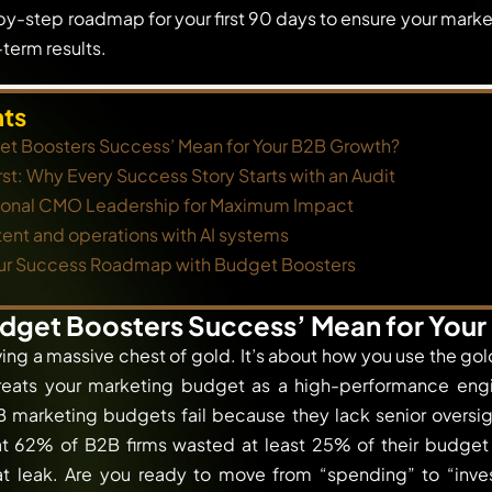
by-step roadmap for your first 90 days to ensure your market
term results.
nts
t Boosters Success’ Mean for Your B2B Growth?
rst: Why Every Success Story Starts with an Audit
tional CMO Leadership for Maximum Impact
ent and operations with AI systems
ur Success Roadmap with Budget Boosters
dget Boosters Success’ Mean for You
ving a massive chest of gold. It’s about how you use the go
reats your marketing budget as a high-performance engin
 marketing budgets fail because they lack senior oversig
at 62% of B2B firms wasted at least 25% of their budget 
at leak. Are you ready to move from “spending” to “inves