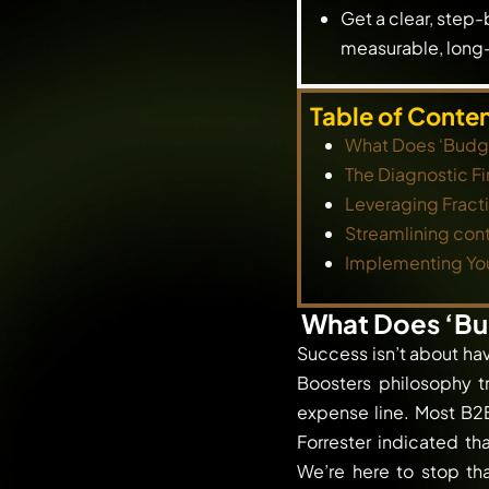
Get a clear, step-
measurable, long-
Table of Conte
What Does ‘Budge
The Diagnostic Fi
Leveraging Frac
Streamlining cont
Implementing Yo
What Does ‘Bu
Success isn’t about ha
Boosters philosophy t
expense line. Most B2B
Forrester indicated th
We’re here to stop th