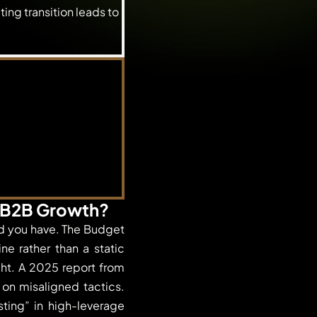
ing transition leads to
r B2B Growth?
ld you have. The Budget
e rather than a static
ht. A 2025 report from
on misaligned tactics.
ting” in high-leverage