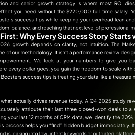
ion and senior growth strategy is where most ROI dies.
ffect you need without the $220,000 full-time salary. Yo
ters success tips while keeping your overhead lean an
edom, balance, and reaching that next level of professional m
First: Why Every Success Story Starts 
026 growth depends on clarity, not intuition. The Marke
 of our methodology. It isn’t a performance review designe
empowerment. We look at your numbers to give you b
re every dollar goes, you gain the freedom to scale with
oosters success tips is treating your data like a treasure 
g what actually drives revenue today. A Q4 2025 study re
urately attribute their last three closed-won deals to a
ing your last 12 months of CRM data, we identify the 20% o
his process helps you “find” hidden budget immediately. 
nd is leaking into low-intent keywords or outdated platfor