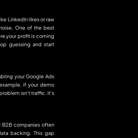
ke LinkedIn likes or raw
 noise. One of the best
re your profit is coming
top guessing and start
oubling your Google Ads
r example, if your demo
blem isn’t traffic. It’s
.
ed B2B companies often
ata backing. This gap