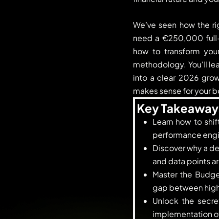
We’ve seen how the rig
need a €250,000 full-t
how to transform you
methodology. You’ll le
into a clear 2026 growt
makes sense for your b
Key Takeaway
Learn how to shif
performance engin
Discover why a dee
and data points ar
Master the Budge
gap between high-
Unlock the secret
implementation of