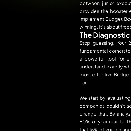
between junior execut
provides the booster e
implement Budget Boos
winning. It’s about fre
The Diagnostic 
Stop guessing. Your 2
fundamental cornerstone
a powerful tool for 
understand exactly whe
most effective Budget B
card.
We start by evaluatin
companies couldn’t acc
change that. By analyz
80% of your results. T
that 15% of your ad spe