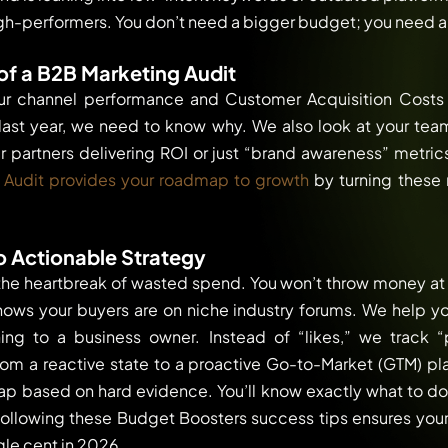
gh-performers. You don’t need a bigger budget; you need a
f a B2B Marketing Audit
ur channel performance and Customer Acquisition Costs 
last year, we need to know why. We also look at your tea
r partners delivering ROI or just “brand awareness” metric
 Audit provides your roadmap to growth
by turning these 
o Actionable Strategy
the heartbreak of wasted spend. You won’t throw money at T
hows your buyers are on niche industry forums. We help you
ng to a business owner. Instead of “likes,” we track “pi
rom a reactive state to a proactive Go-to-Market (GTM) plan
 based on hard evidence. You’ll know exactly what to d
 Following these Budget Boosters success tips ensures your 
gle cent in 2026.