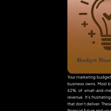
Your marketing budget 
business owns. Most bu
62% of small-and-medi
revenue. It’s frustrati
that don’t deliver. The
financial future and you