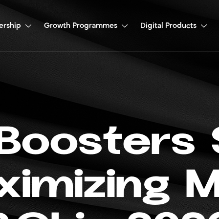
ership
Growth Programmes
Digital Products
B
o
o
s
t
e
r
s
x
i
m
i
z
i
n
g