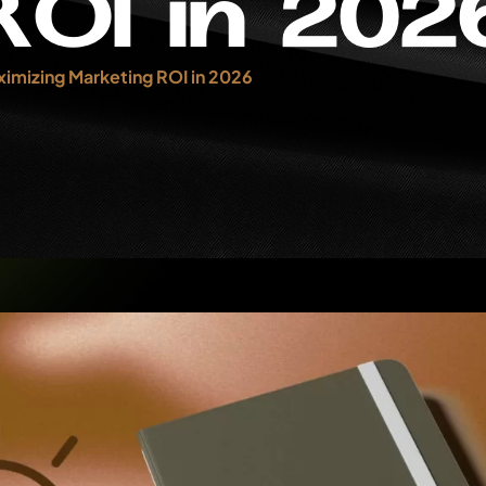
R
O
I
i
n
2
0
2
imizing Marketing ROI in 2026