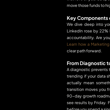
move those funds to hi
Key Components o
We dive deep into yo
LinkedIn rose by 22% 
accountability. Are you
Learn how a Marketing
clear path forward.
From Diagnostic t
A diagnostic prevents 
trending if your data s
actually mean somethi
transition moves you f
90-day growth roadmap
see results by Friday.
before you spend a sin