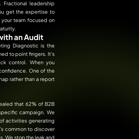
 Fractional leadership
u get the expertise to
d your team focused on
aturity.
with an Audit
ting Diagnostic is the
d to point fingers. It’s
ack control. When you
 confidence. One of the
map rather than a report
vealed that 62% of B2B
 specific campaign. We
f activities generating
It’s common to discover
ms. We stop the leak and