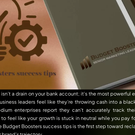
isn’t a drain on your bank account; it’s the most powerful 
siness leaders feel like they’re throwing cash into a blac
um enterprises report they can’t accurately track the
ng to feel like your growth is stuck in neutral while you pay
se Budget Boosters success tips is the first step toward recl
r brand’s trajectory.