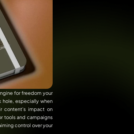
engine for freedom your
k hole, especially when
ir content’s impact on
 for tools and campaigns
aiming control over your