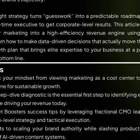
ht strategy turns “guesswork” into a predictable roadmap
ime executive to get corporate-level results. This artic
r marketing into a high-efficiency revenue engine usin
arn how to make data-driven decisions that actually move t
h plan that brings elite expertise to your business at a p
ottom line.
s
t your mindset from viewing marketing as a cost center to 
e for sustainable growth.
p-dive diagnostic is the essential first step to identifying
e driving your revenue today.
t Boosters success tips by leveraging fractional CMO lea
level strategy and tactical execution.
s to scaling your brand authority while slashing product
 AI-driven content systems.