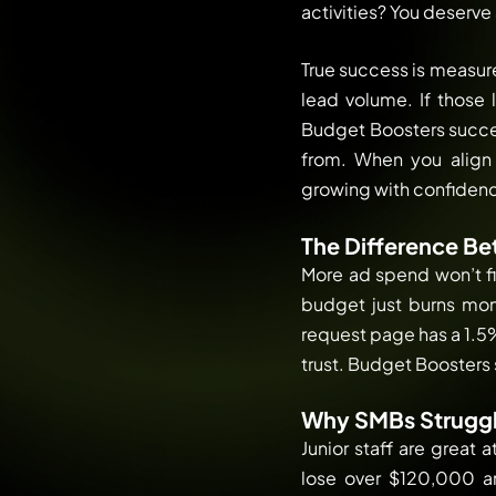
activities? You deserve 
True success is measure
lead volume. If those 
Budget Boosters success
from. When you align y
growing with confidence.
The Difference Be
More ad spend won’t fi
budget just burns mone
request page has a 1.5%
trust. Budget Boosters 
Why SMBs Struggl
Junior staff are great
lose over $120,000 a