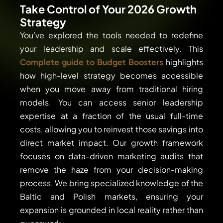
Take Control of Your 2026 Growth
Strategy
You’ve explored the tools needed to redefine
your leadership and scale effectively. This
Complete guide to Budget Boosters
highlights
how high-level strategy becomes accessible
when you move away from traditional hiring
models. You can access senior leadership
expertise at a fraction of the usual full-time
costs, allowing you to reinvest those savings into
direct market impact. Our growth framework
focuses on data-driven marketing audits that
remove the haze from your decision-making
process. We bring specialized knowledge of the
Baltic and Polish markets, ensuring your
expansion is grounded in local reality rather than