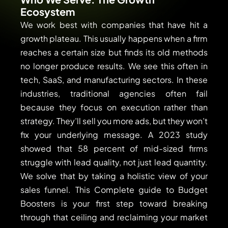
Ecosystem
We work best with companies that have hit a
growth plateau. This usually happens when a firm
reaches a certain size but finds its old methods
no longer produce results. We see this often in
tech, SaaS, and manufacturing sectors. In these
industries, traditional agencies often fail
because they focus on execution rather than
strategy. They’ll sell you more ads, but they won’t
fix your underlying message. A 2023 study
showed that 58 percent of mid-sized firms
struggle with lead quality, not just lead quantity.
We solve that by taking a holistic view of your
sales funnel. This Complete guide to Budget
Boosters is your first step toward breaking
through that ceiling and reclaiming your market