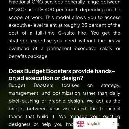
Fractional CMO services generally range between
€2,800 and €6,400 per month depending on the
scope of work. This model allows you to access
executive-level talent at roughly 25 percent of the
cost of a full-time C-suite hire. You get the
strategic expertise you need without the heavy
overhead of a permanent executive salary or
benefits package.
Does Budget Boosters provide hands-
on ad execution or design?
Budget Boosters focuses on strategy,
management, and optimization rather than daily
pixel-pushing or graphic design. We act as the
bridge between your vision and the technical
teams that build it. We manage your existing
designers or help you find the right partners,
English