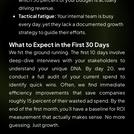
driving revenue.
Tactical fatigue:
Your internal team is busy
every day, yet they lack a documented growth
strategy to guide their efforts.
What to Expect in the First 30 Days
We hit the ground running. The first 10 days involve
deep-dive interviews with your stakeholders to
understand your unique DNA. By day 20, we
conduct a full audit of your current spend to
identify quick wins. Often, we find immediate
efficiency improvements that save companies
roughly 15 percent of their wasted ad spend. By the
end of the first month, you’ll have a baseline for ROI
measurement that actually makes sense. No more
guessing. Just growth.