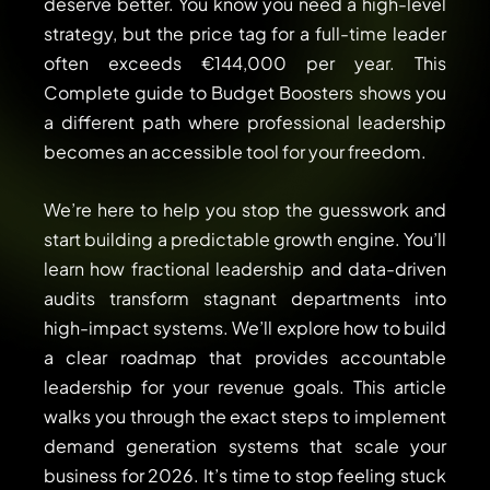
deserve better. You know you need a high-level
strategy, but the price tag for a full-time leader
often exceeds €144,000 per year. This
Complete guide to Budget Boosters shows you
a different path where professional leadership
becomes an accessible tool for your freedom.
We’re here to help you stop the guesswork and
start building a predictable growth engine. You’ll
learn how fractional leadership and data-driven
audits transform stagnant departments into
high-impact systems. We’ll explore how to build
a clear roadmap that provides accountable
leadership for your revenue goals. This article
walks you through the exact steps to implement
demand generation systems that scale your
business for 2026. It’s time to stop feeling stuck