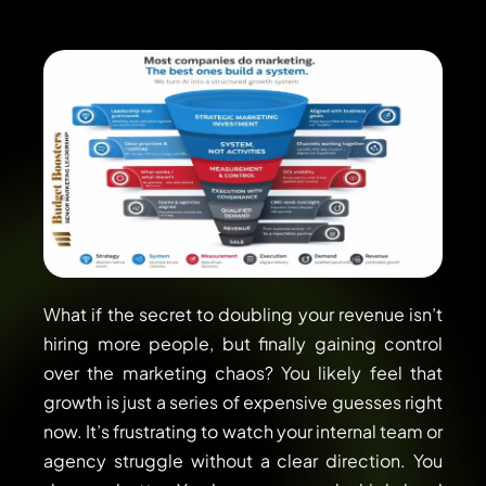
What if the secret to doubling your revenue isn’t
hiring more people, but finally gaining control
over the marketing chaos? You likely feel that
growth is just a series of expensive guesses right
now. It’s frustrating to watch your internal team or
agency struggle without a clear direction. You