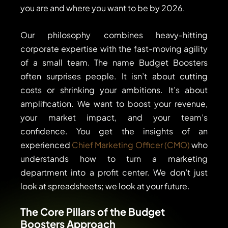
you are and where you want to be by 2026.
Our philosophy combines heavy-hitting
corporate expertise with the fast-moving agility
of a small team. The name Budget Boosters
often surprises people. It isn’t about cutting
costs or shrinking your ambitions. It’s about
amplification. We want to boost your revenue,
your market impact, and your team’s
confidence. You get the insights of an
experienced
Chief Marketing Officer (CMO)
who
understands how to turn a marketing
department into a profit center. We don’t just
look at spreadsheets; we look at your future.
The Core Pillars of the Budget
Boosters Approach