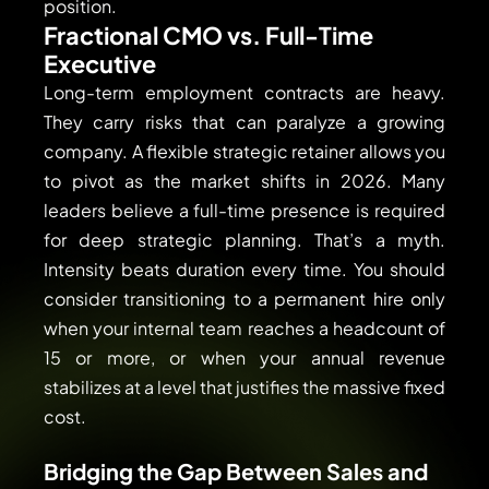
position.
Fractional CMO vs. Full-Time
Executive
Long-term employment contracts are heavy.
They carry risks that can paralyze a growing
company. A flexible strategic retainer allows you
to pivot as the market shifts in 2026. Many
leaders believe a full-time presence is required
for deep strategic planning. That’s a myth.
Intensity beats duration every time. You should
consider transitioning to a permanent hire only
when your internal team reaches a headcount of
15 or more, or when your annual revenue
stabilizes at a level that justifies the massive fixed
cost.
Bridging the Gap Between Sales and