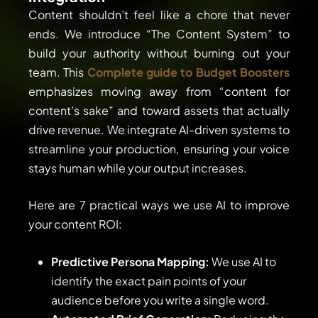
Content shouldn’t feel like a chore that never
ends. We introduce “The Content System” to
build your authority without burning out your
team. This
Complete guide to Budget Boosters
emphasizes moving away from “content for
content’s sake” and toward assets that actually
drive revenue. We integrate AI-driven systems to
streamline your production, ensuring your voice
stays human while your output increases.
Here are 7 practical ways we use AI to improve
your content ROI:
Predictive Persona Mapping:
We use AI to
identify the exact pain points of your
audience before you write a single word.