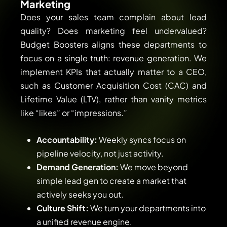
Marketing
Does your sales team complain about lead
quality? Does marketing feel undervalued?
Budget Boosters aligns these departments to
focus on a single truth: revenue generation. We
implement KPIs that actually matter to a CEO,
such as Customer Acquisition Cost (CAC) and
Lifetime Value (LTV), rather than vanity metrics
like “likes” or “impressions.”
Accountability:
Weekly syncs focus on
pipeline velocity, not just activity.
Demand Generation:
We move beyond
simple lead gen to create a market that
actively seeks you out.
Culture Shift:
We turn your departments into
a unified revenue engine.