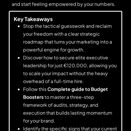
and start feeling empowered by your numbers.
Key Takeaways
Stop the tactical guesswork and reclaim
your freedom with a clear strategic
roadmap that turns your marketing into a
powerful engine for growth.
Discover how to secure elite executive
leadership for just €120,000, allowing you
to scale your impact without the heavy
overhead of a full-time hire.
Follow this
Complete guide to Budget
Boosters
to master a three-step
framework of audits, strategy, and
execution that builds lasting momentum
for your brand.
Identify the specific signs that your current