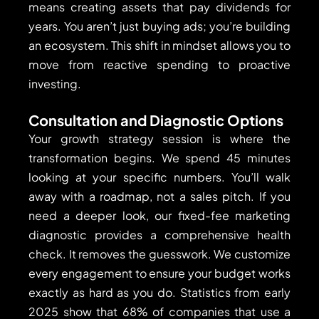
means creating assets that pay dividends for
years. You aren’t just buying ads; you’re building
an ecosystem. This shift in mindset allows you to
move from reactive spending to proactive
investing.
Consultation and Diagnostic Options
Your growth strategy session is where the
transformation begins. We spend 45 minutes
looking at your specific numbers. You’ll walk
away with a roadmap, not a sales pitch. If you
need a deeper look, our fixed-fee marketing
diagnostic provides a comprehensive health
check. It removes the guesswork. We customize
every engagement to ensure your budget works
exactly as hard as you do. Statistics from early
2025 show that 68% of companies that use a