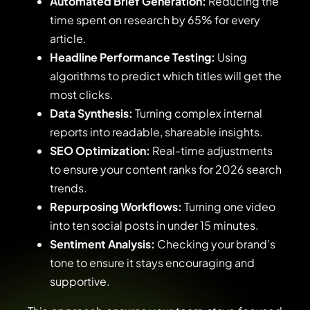
Automated Brief Generation:
Reducing the
time spent on research by 65% for every
article.
Headline Performance Testing:
Using
algorithms to predict which titles will get the
most clicks.
Data Synthesis:
Turning complex internal
reports into readable, shareable insights.
SEO Optimization:
Real-time adjustments
to ensure your content ranks for 2026 search
trends.
Repurposing Workflows:
Turning one video
into ten social posts in under 15 minutes.
Sentiment Analysis:
Checking your brand’s
tone to ensure it stays encouraging and
supportive.