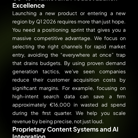
Excellence
Launching a new product or entering a new
region by Q1 2026 requires more than just hope.
You need a positioning sprint that gives you a
massive competitive advantage. We focus on
selecting the right channels for rapid market
entry, avoiding the “everywhere at once” trap
that drains budgets. By using proven demand
generation tactics, we’ve seen companies
reduce their customer acquisition costs by
significant margins. For example, focusing on
high-intent search data can save a firm
approximately €16,000 in wasted ad spend
during the first quarter. We help you scale
revenue by being precise, not just loud.
Proprietary Content Systems and AI
Integration