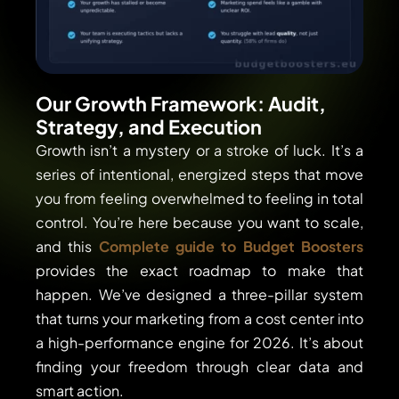
Our Growth Framework: Audit,
Strategy, and Execution
Growth isn’t a mystery or a stroke of luck. It’s a
series of intentional, energized steps that move
you from feeling overwhelmed to feeling in total
control. You’re here because you want to scale,
and this
Complete guide to Budget Boosters
provides the exact roadmap to make that
happen. We’ve designed a three-pillar system
that turns your marketing from a cost center into
a high-performance engine for 2026. It’s about
finding your freedom through clear data and
smart action.