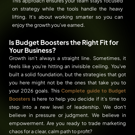
This approach ensures your team stays focused
on strategy while the tools handle the heavy
lifting. It’s about working smarter so you can
enjoy the growth you’ve earned.
Is Budget Boosters the Right Fit for
Your Business?
Growth isn’t always a straight line. Sometimes, it
feels like you’re hitting an invisible ceiling. You’ve
built a solid foundation, but the strategies that got
you here might not be the ones that take you to
your 2026 goals. This
Complete guide to Budget
Boosters
is here to help you decide if it’s time to
step into a new level of leadership. We don’t
believe in pressure or judgment. We believe in
empowerment. Are you ready to trade marketing
chaos for a clear, calm path to profit?