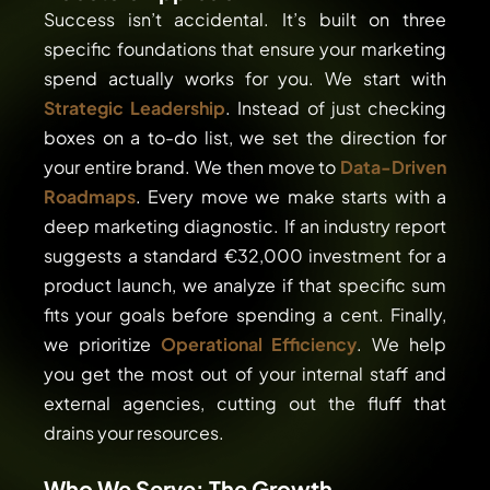
Success isn’t accidental. It’s built on three
specific foundations that ensure your marketing
spend actually works for you. We start with
Strategic Leadership
. Instead of just checking
boxes on a to-do list, we set the direction for
your entire brand. We then move to
Data-Driven
Roadmaps
. Every move we make starts with a
deep marketing diagnostic. If an industry report
suggests a standard €32,000 investment for a
product launch, we analyze if that specific sum
fits your goals before spending a cent. Finally,
we prioritize
Operational Efficiency
. We help
you get the most out of your internal staff and
external agencies, cutting out the fluff that
drains your resources.
Who We Serve: The Growth