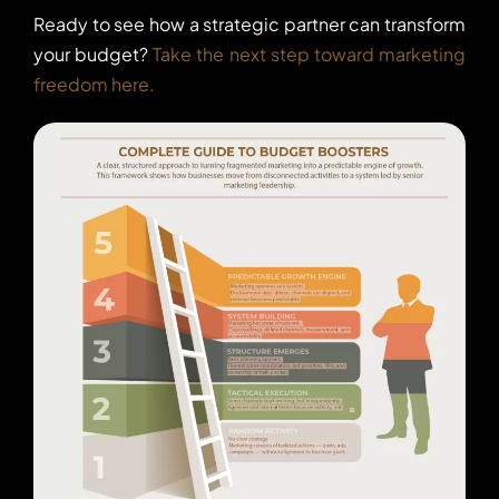
Ready to see how a strategic partner can transform
your budget?
Take the next step toward marketing
freedom here.