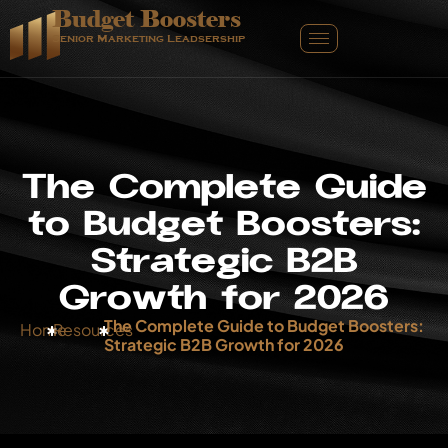
Budget Boosters
Senior Marketing Leadsership
T
h
e
C
o
m
p
l
e
t
e
G
u
i
d
e
t
o
B
u
d
g
e
t
B
o
o
s
t
e
r
s
:
S
t
r
a
t
e
g
i
c
B
2
B
G
r
o
w
t
h
f
o
r
2
0
2
6
The Complete Guide to Budget Boosters:
Home
Resources
Strategic B2B Growth for 2026