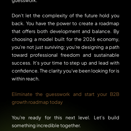
guesswork.
Don’t let the complexity of the future hold you
back. You have the power to create a roadmap
that offers both development and balance. By
choosing a model built for the 2026 economy,
you’re not just surviving; you’re designing a path
toward professional freedom and sustainable
success. It’s your time to step up and lead with
confidence. The clarity you’ve been looking for is
within reach.
Eliminate the guesswork and start your B2B
growth roadmap today
You’re ready for this next level. Let’s build
something incredible together.