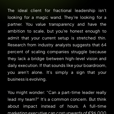
The ideal client for fractional leadership isn’t
looking for a magic wand. They’re looking for a
partner. You value transparency and have the
ambition to scale, but you’re honest enough to
admit that your current setup is stretched thin.
Research from industry analysts suggests that 64
percent of scaling companies struggle because
they lack a bridge between high-level vision and
daily execution. If that sounds like your boardroom,
you aren’t alone. It’s simply a sign that your
business is evolving.
You might wonder: “Can a part-time leader really
lead my team?” It’s a common concern. But think
about impact instead of hours. A full-time
marketing executive can cost upwards of €96,000