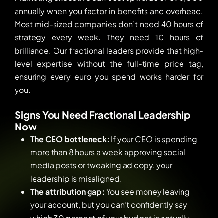
annually when you factor in benefits and overhead.
Most mid-sized companies don’t need 40 hours of
strategy every week. They need 10 hours of
brilliance. Our fractional leaders provide that high-
level expertise without the full-time price tag,
ensuring every euro you spend works harder for
you.
Signs You Need Fractional Leadership
Now
The CEO bottleneck:
If your CEO is spending
more than 8 hours a week approving social
media posts or tweaking ad copy, your
leadership is misaligned.
The attribution gap:
You see money leaving
your account, but you can’t confidently say
which 30 percent of your budget is actually