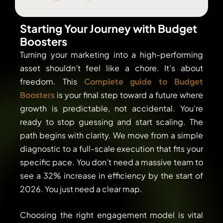
Starting Your Journey with Budget
Boosters
Turning your marketing into a high-performing
asset shouldn’t feel like a chore. It’s about
freedom. This
Complete guide to Budget
Boosters
is your final step toward a future where
growth is predictable, not accidental. You’re
ready to stop guessing and start scaling. The
path begins with clarity. We move from a simple
diagnostic to a full-scale execution that fits your
specific pace. You don’t need a massive team to
see a 32% increase in efficiency by the start of
2026. You just need a clear map.
Choosing the right engagement model is vital