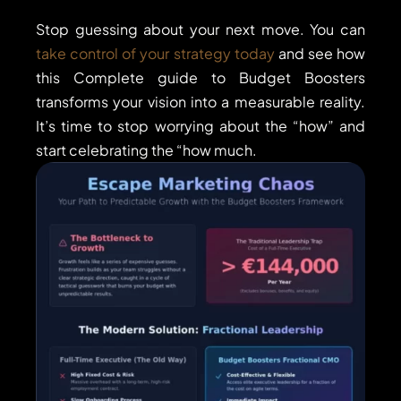
Stop guessing about your next move. You can
take control of your strategy today
and see how
this Complete guide to Budget Boosters
transforms your vision into a measurable reality.
It’s time to stop worrying about the “how” and
start celebrating the “how much.