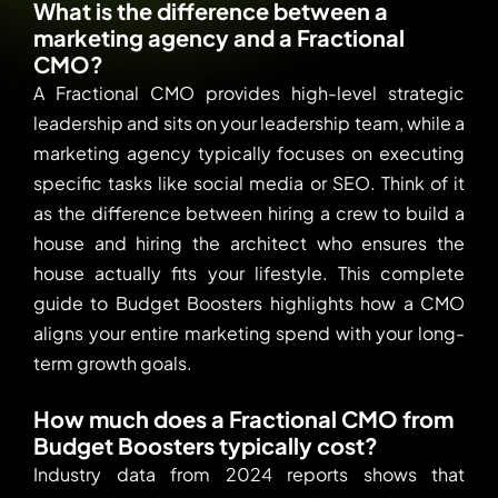
What is the difference between a
marketing agency and a Fractional
CMO?
A Fractional CMO provides high-level strategic
leadership and sits on your leadership team, while a
marketing agency typically focuses on executing
specific tasks like social media or SEO. Think of it
as the difference between hiring a crew to build a
house and hiring the architect who ensures the
house actually fits your lifestyle. This complete
guide to Budget Boosters highlights how a CMO
aligns your entire marketing spend with your long-
term growth goals.
How much does a Fractional CMO from
Budget Boosters typically cost?
Industry data from 2024 reports shows that