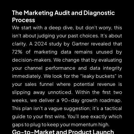
The Marketing Audit and Diagnostic
Process
We start with a deep dive, but don’t worry, this
isn’t about judging your past choices. It’s about
clarity. A 2024 study by Gartner revealed that
72% of marketing data remains unused by
decision-makers. We change that by evaluating
your channel performance and data integrity
immediately. We look for the “leaky buckets” in
your sales funnel where potential revenue is
slipping away unnoticed. Within the first two
weeks, we deliver a 90-day growth roadmap.
This plan isn’t a vague suggestion; it’s a tactical
guide to your first wins. You’ll see exactly which
gaps to plug to keep your momentum high.
Go-to-Market and Product Launch