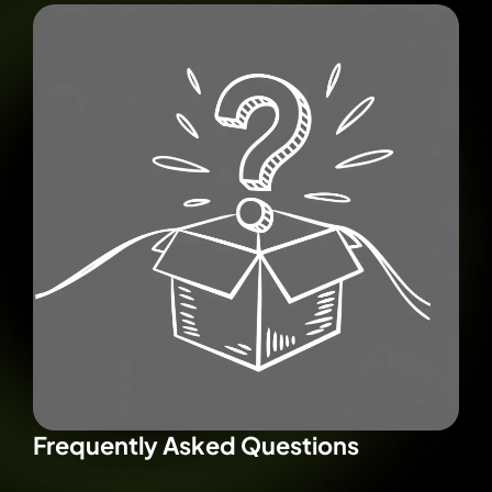
Frequently Asked Questions