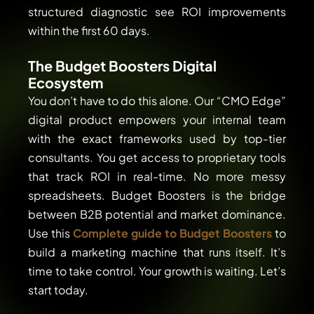
structured diagnostic see ROI improvements
within the first 60 days.
The Budget Boosters Digital
Ecosystem
You don’t have to do this alone. Our “CMO Edge”
digital product empowers your internal team
with the exact frameworks used by top-tier
consultants. You get access to proprietary tools
that track ROI in real-time. No more messy
spreadsheets. Budget Boosters is the bridge
between B2B potential and market dominance.
Use this
Complete guide to Budget Boosters
to
build a marketing machine that runs itself. It’s
time to take control. Your growth is waiting. Let’s
start today.