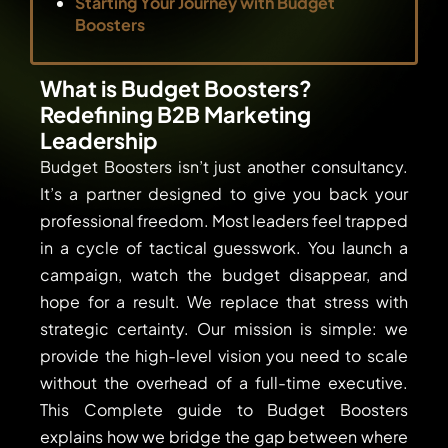
Starting Your Journey with Budget
Boosters
What is Budget Boosters?
Redefining B2B Marketing
Leadership
Budget Boosters isn’t just another consultancy.
It’s a partner designed to give you back your
professional freedom. Most leaders feel trapped
in a cycle of tactical guesswork. You launch a
campaign, watch the budget disappear, and
hope for a result. We replace that stress with
strategic certainty. Our mission is simple: we
provide the high-level vision you need to scale
without the overhead of a full-time executive.
This Complete guide to Budget Boosters
explains how we bridge the gap between where