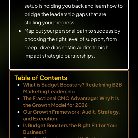
setup is holding you back and learn how to
bridge the leadership gaps that are
stalling your progress.
Map out your personal path to success by
choosing the right level of support, from
deep-dive diagnostic audits to high-
impact strategic partnerships.
Table of Contents
What is Budget Boosters? Redefining B2B
Marketing Leadership
The Fractional CMO Advantage: Why It Is
the Growth Model for 2026
Our Growth Framework: Audit, Strategy,
and Execution
Is Budget Boosters the Right Fit for Your
Business?