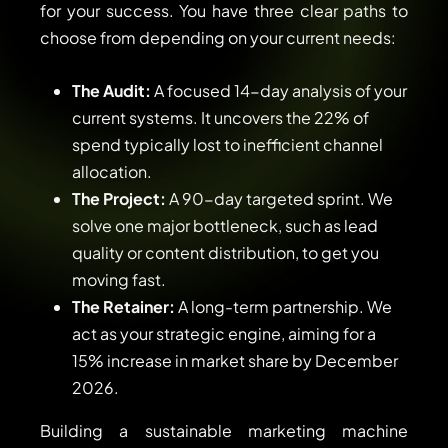
for your success. You have three clear paths to
choose from depending on your current needs:
The Audit:
A focused 14-day analysis of your
current systems. It uncovers the 22% of
spend typically lost to inefficient channel
allocation.
The Project:
A 90-day targeted sprint. We
solve one major bottleneck, such as lead
quality or content distribution, to get you
moving fast.
The Retainer:
A long-term partnership. We
act as your strategic engine, aiming for a
15% increase in market share by December
2026.
Building a sustainable marketing machine