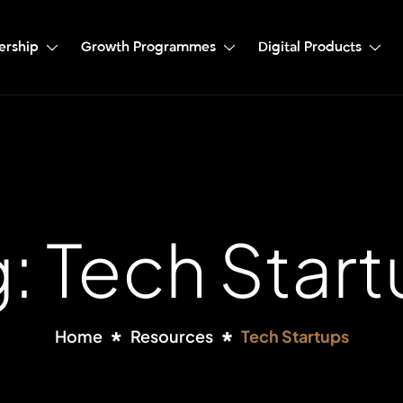
ership
Growth Programmes
Digital Products
: Tech Star
Home
Resources
Tech Startups