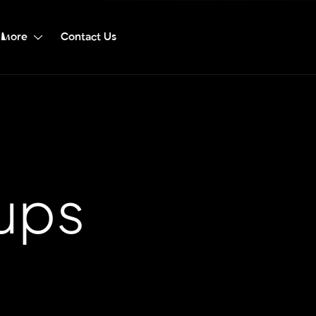
More
Contact Us
tups