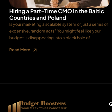
Hiring a Part-Time CMO in the Baltic
Countries and Poland
Is your marketing a scalable system or just a series of
expensive, random acts? You might feel like your
budget is disappearing into a black hole of...
Read More
Budget Boosters
Q
Senior Marketing Leadsership