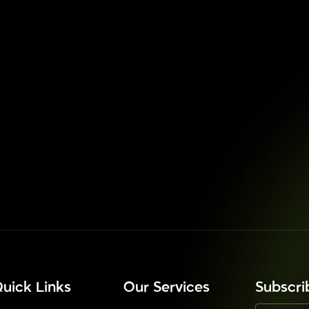
uick Links
Our Services
⁠Subscr