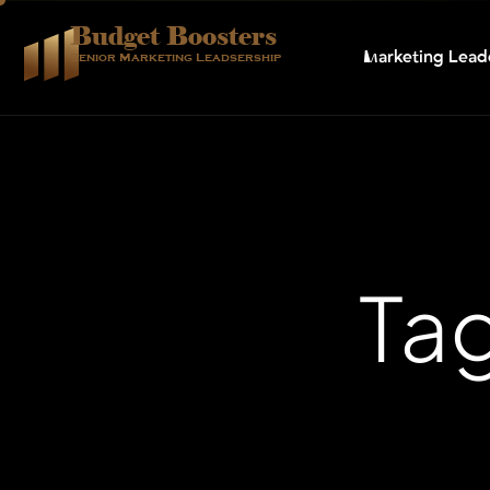
Budget Boosters
Marketing Lead
Senior Marketing Leadsership
Tag