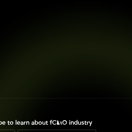
ibe to learn about fCMO industry