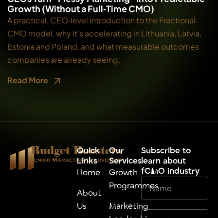
Growth (Without a Full‑Time CMO)
A practical, CEO‑level introduction to the Fractional
CMO model, why it’s accelerating in Lithuania, Latvia,
Estonia and Poland, and what measurable outcomes
companies are already seeing.
Read More
Budget Boosters
Quick
Our
⁠Subscribe to
Links
Services
learn about
Senior Marketing Leadsership
fCMO industry
Home
Growth
Programmes
About
Us
Marketing