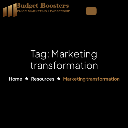
Budget Boosters
Senior Marketing Leadsership
Tag: Marketing
transformation
Home
Resources
Marketing transformation