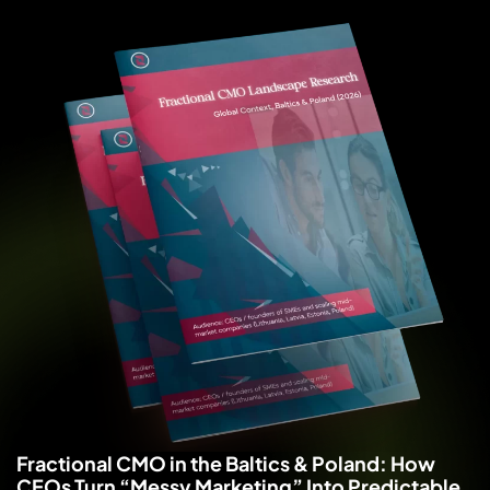
Fractional CMO in the Baltics & Poland: How
CEOs Turn “Messy Marketing” Into Predictable