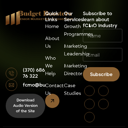
Budget Boosters
Quick
Our
⁠Subscribe to
Links
Services
learn about
Senior Marketing Leadsership
fCMO industry
Home
Growth
Programmes
About
Us
Marketing
Leadership
Who
We
Marketing
(370) 686
Help
Director
Subscribe
76 322
fcmo@budgetboosters.eu
Alternative:
Contact
Case
Us
Studies
Download
Audio Version
of the Site