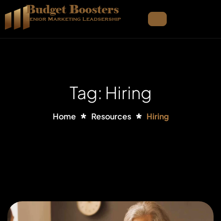
Budget Boosters
Senior Marketing Leadsership
Tag: Hiring
Home
Resources
Hiring