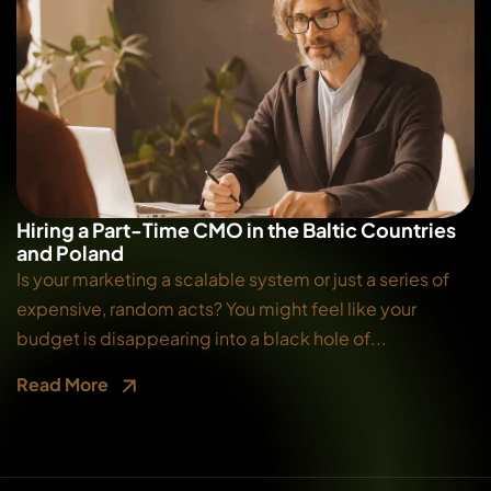
Hiring a Part-Time CMO in the Baltic Countries
and Poland
Is your marketing a scalable system or just a series of
expensive, random acts? You might feel like your
budget is disappearing into a black hole of...
Read More