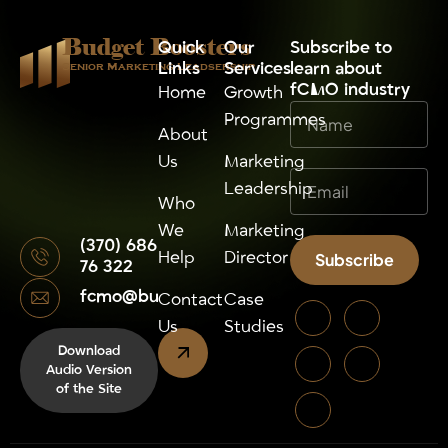
Budget Boosters
Quick
Our
⁠Subscribe to
Links
Services
learn about
Senior Marketing Leadsership
fCMO industry
Home
Growth
Programmes
About
Us
Marketing
Leadership
Who
We
Marketing
(370) 686
Help
Director
Subscribe
76 322
fcmo@budgetboosters.eu
Alternative:
Contact
Case
Us
Studies
Download
Audio Version
of the Site