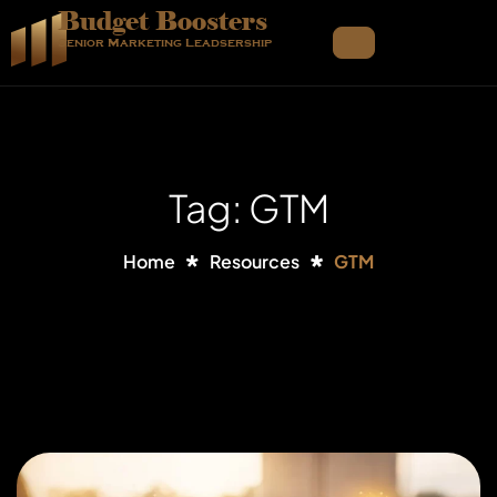
Budget Boosters
Senior Marketing Leadsership
Tag: GTM
Home
Resources
GTM