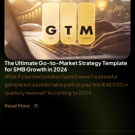
The Ultimate Go-to-Market Strategy Template
for SMB Growth in 2026
What if your next product launch wasn't a stressful
gamble but a predictable path to your first €48,000 in
quarterly revenue? According to 2024...
Read More