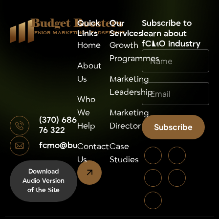
Budget Boosters
Quick
Our
⁠Subscribe to
Links
Services
learn about
Senior Marketing Leadsership
fCMO industry
Home
Growth
Programmes
About
Us
Marketing
Leadership
Who
We
Marketing
(370) 686
Help
Director
Subscribe
76 322
fcmo@budgetboosters.eu
Alternative:
Contact
Case
Us
Studies
Download
Audio Version
of the Site