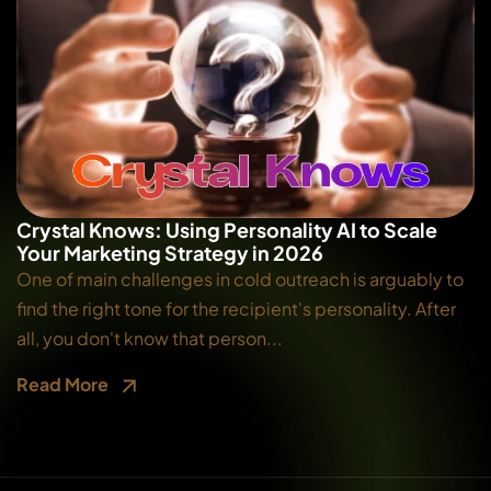
Crystal Knows: Using Personality AI to Scale
Your Marketing Strategy in 2026
One of main challenges in cold outreach is arguably to
find the right tone for the recipient's personality. After
all, you don't know that person...
Read More