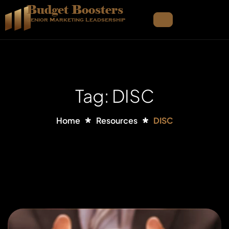
Budget Boosters
Senior Marketing Leadsership
Tag: DISC
Home
Resources
DISC