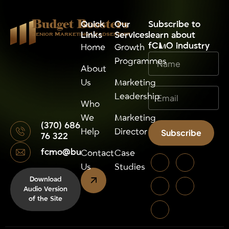
Budget Boosters
Quick
Our
⁠Subscribe to
Links
Services
learn about
Senior Marketing Leadsership
fCMO industry
Home
Growth
Programmes
About
Us
Marketing
Leadership
Who
We
Marketing
(370) 686
Help
Director
Subscribe
76 322
fcmo@budgetboosters.eu
Alternative:
Contact
Case
Us
Studies
Download
Audio Version
of the Site