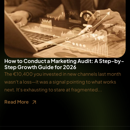
How to Conduct a Marketing Audit: A Step-by-
Step Growth Guide for 2026
The €10,400 you invested in new channels last month
wasn't a loss—it was a signal pointing to what works
next. It's exhausting to stare at fragmented...
Read More