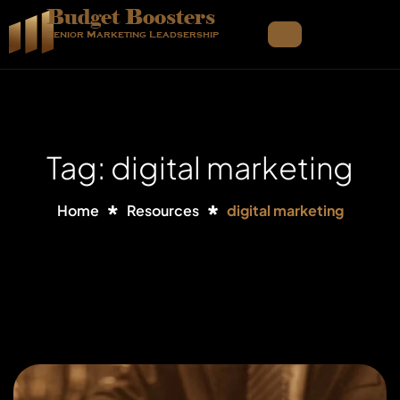
Budget Boosters
Senior Marketing Leadsership
Tag: digital marketing
Home
Resources
digital marketing