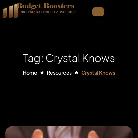
Budget Boosters
Senior Marketing Leadsership
Tag: Crystal Knows
Home
Resources
Crystal Knows