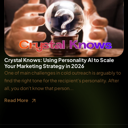
Crystal Knows: Using Personality AI to Scale
Your Marketing Strategy in 2026
One of main challenges in cold outreach is arguably to
find the right tone for the recipient's personality. After
all, you don't know that person...
Read More