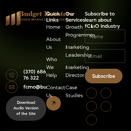
Budget Boosters
Quick
Our
⁠Subscribe to
Links
Services
learn about
Senior Marketing Leadsership
fCMO industry
Home
Growth
Programmes
About
Us
Marketing
Leadership
Who
We
Marketing
(370) 686
Help
Director
Subscribe
76 322
fcmo@budgetboosters.eu
Alternative:
Contact
Case
Us
Studies
Download
Audio Version
of the Site