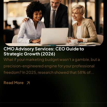
CMO Advisory Services: CEO Guide to
Strategic Growth (2026)
What if your marketing budget wasn't a gamble, but a
precision-engineered engine for your professional
freedom? In 2025, research showed that 58% of...
Read More