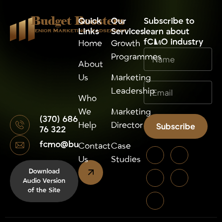
Budget Boosters
Quick
Our
⁠Subscribe to
Links
Services
learn about
Senior Marketing Leadsership
fCMO industry
Home
Growth
Programmes
About
Us
Marketing
Leadership
Who
We
Marketing
(370) 686
Help
Director
Subscribe
76 322
fcmo@budgetboosters.eu
Alternative:
Contact
Case
Us
Studies
Download
Audio Version
of the Site