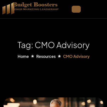
Budget Boosters
Senior Marketing Leadsership
Tag: CMO Advisory
Home
Resources
CMO Advisory