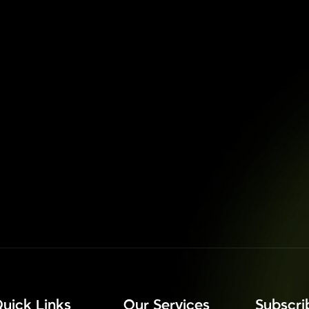
uick Links
Our Services
⁠Subscr