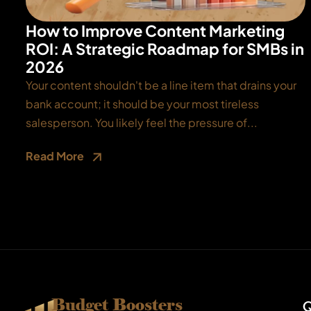
How to Improve Content Marketing
ROI: A Strategic Roadmap for SMBs in
2026
Your content shouldn't be a line item that drains your
bank account; it should be your most tireless
salesperson. You likely feel the pressure of...
Read More
Budget Boosters
Q