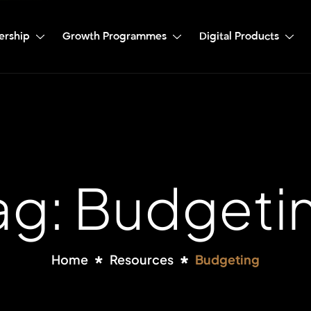
ership
Growth Programmes
Digital Products
ag: Budgeti
Home
Resources
Budgeting