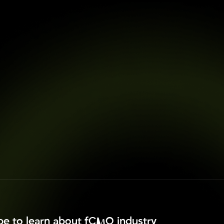
ibe to learn about fCMO industry