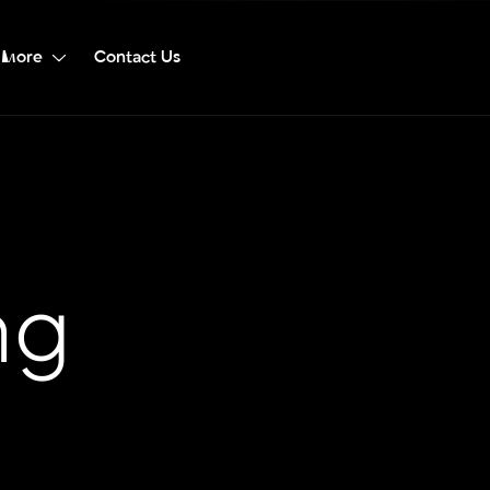
More
Contact Us
ng