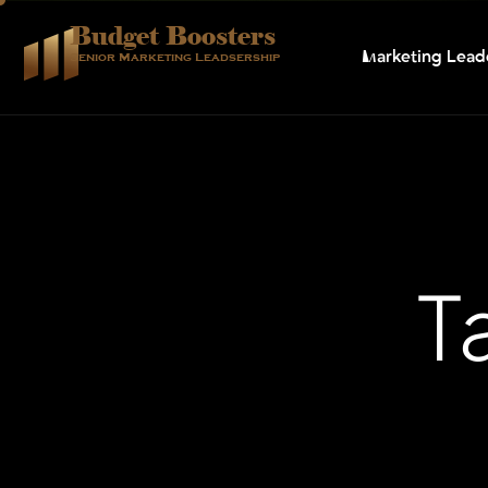
Budget Boosters
Marketing Lead
Senior Marketing Leadsership
T