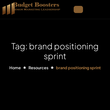
Budget Boosters
Senior Marketing Leadsership
Tag: brand positioning
sprint
Home
Resources
brand positioning sprint