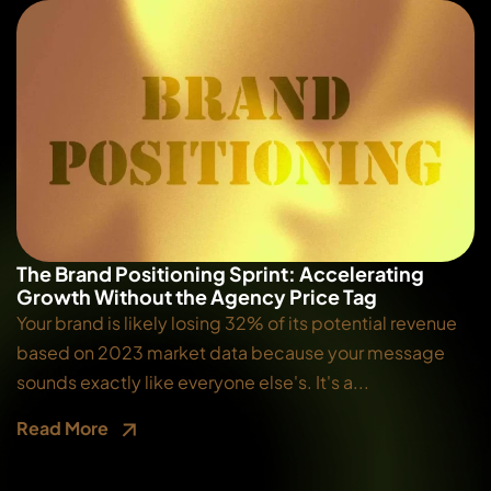
The Brand Positioning Sprint: Accelerating
Growth Without the Agency Price Tag
Your brand is likely losing 32% of its potential revenue
based on 2023 market data because your message
sounds exactly like everyone else's. It's a...
Read More