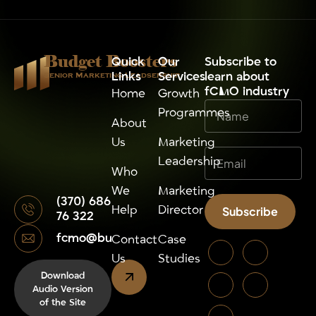
Budget Boosters
Quick
Our
⁠Subscribe to
Links
Services
learn about
Senior Marketing Leadsership
fCMO industry
Home
Growth
Programmes
About
Us
Marketing
Leadership
Who
We
Marketing
(370) 686
Help
Director
Subscribe
76 322
fcmo@budgetboosters.eu
Alternative:
Contact
Case
Us
Studies
Download
Audio Version
of the Site