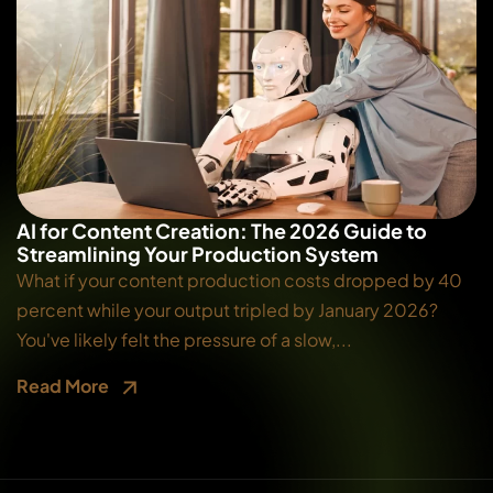
AI for Content Creation: The 2026 Guide to
Streamlining Your Production System
What if your content production costs dropped by 40
percent while your output tripled by January 2026?
You've likely felt the pressure of a slow,...
Read More