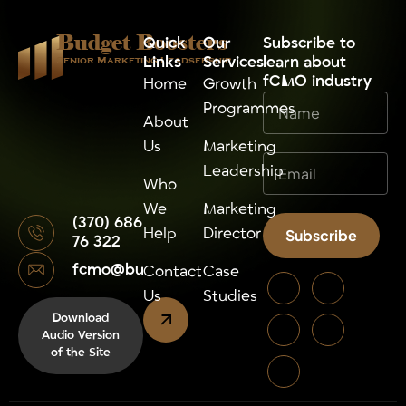
Budget Boosters
Quick
Our
⁠Subscribe to
Links
Services
learn about
Senior Marketing Leadsership
fCMO industry
Home
Growth
Programmes
About
Us
Marketing
Leadership
Who
We
Marketing
(370) 686
Help
Director
Subscribe
76 322
fcmo@budgetboosters.eu
Alternative:
Contact
Case
Us
Studies
Download
Audio Version
of the Site