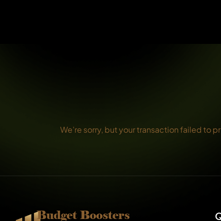
We’re sorry, but your transaction failed to p
Budget Boosters
Q