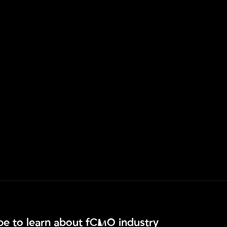
ibe to learn about fCMO industry