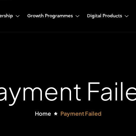
ership
Growth Programmes
Digital Products
ayment Fail
Home
Payment Failed