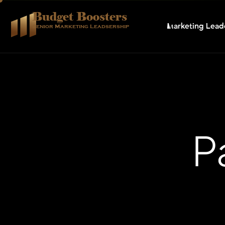
Budget Boosters
Marketing Lead
Senior Marketing Leadsership
P