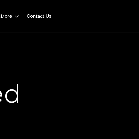
More
Contact Us
ed