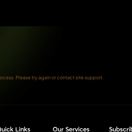
rocess. Please try again or contact site support.
uick Links
Our Services
⁠Subscr