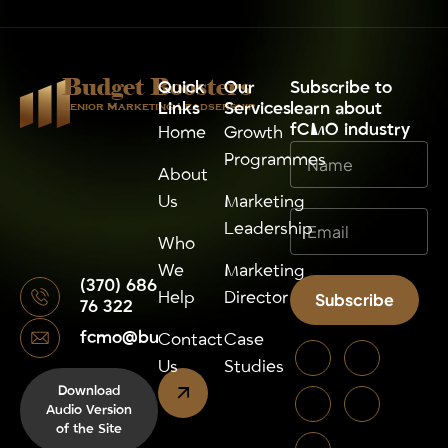
Budget Boosters
Quick
Our
⁠Subscribe to
Links
Services
learn about
Senior Marketing Leadsership
fCMO industry
Home
Growth
Programmes
About
Us
Marketing
Leadership
Who
We
Marketing
(370) 686
Help
Director
Subscribe
76 322
fcmo@budgetboosters.eu
Alternative:
Contact
Case
Us
Studies
Download
Audio Version
of the Site