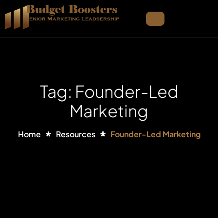
Budget Boosters
Senior Marketing Leadsership
Tag: Founder-Led
Marketing
Home
Resources
Founder-Led Marketing