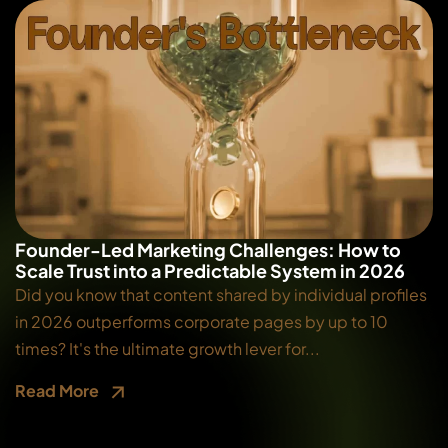
Founder-Led Marketing Challenges: How to
Scale Trust into a Predictable System in 2026
Did you know that content shared by individual profiles
in 2026 outperforms corporate pages by up to 10
times? It's the ultimate growth lever for...
Read More