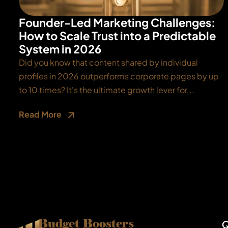
Founder-Led Marketing Challenges:
How to Scale Trust into a Predictable
System in 2026
Did you know that content shared by individual
profiles in 2026 outperforms corporate pages by up
to 10 times? It's the ultimate growth lever for...
Read More
Budget Boosters
Q