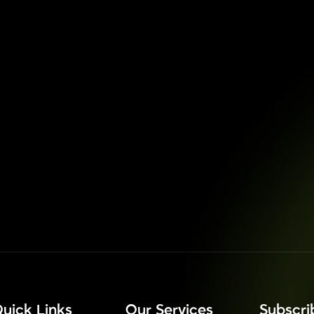
uick Links
Our Services
⁠Subscr