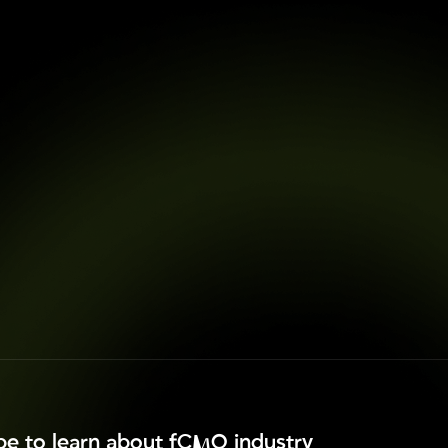
ibe to learn about fCMO industry