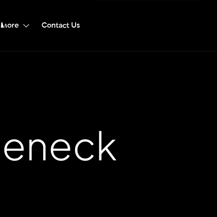
More
Contact Us
leneck