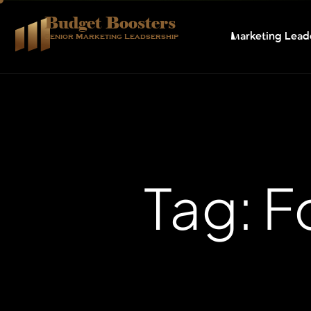
Budget Boosters
Marketing Lead
Senior Marketing Leadsership
Tag: 