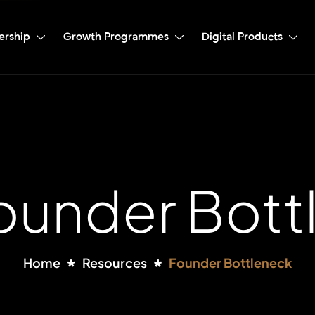
ership
Growth Programmes
Digital Products
Founder Bott
Home
Resources
Founder Bottleneck