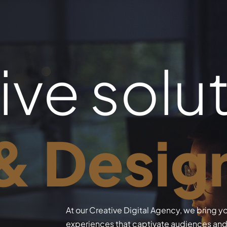
ive solu
 & Desig
At our Creative Digital Agency, we bring yo
experiences that captivate audiences and 