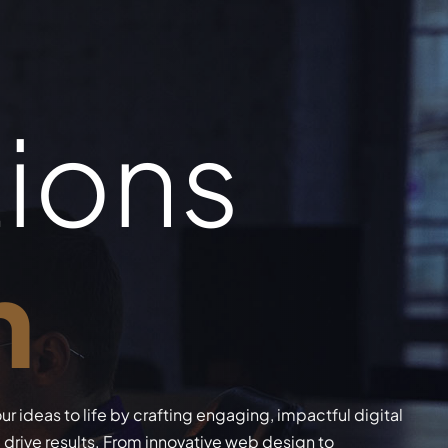
tions
n
ur ideas to life by crafting engaging, impactful digital
drive results. From innovative web design to