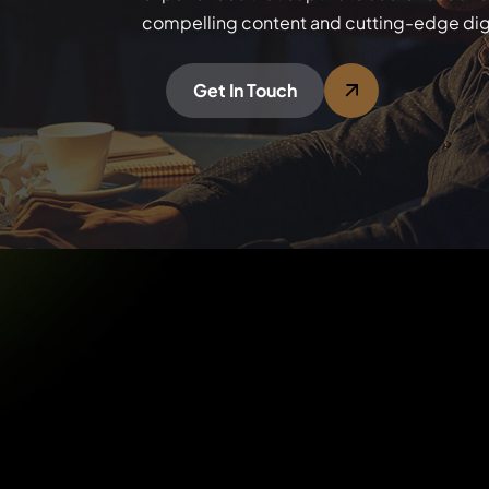
compelling content and cutting-edge digi
Get In Touch