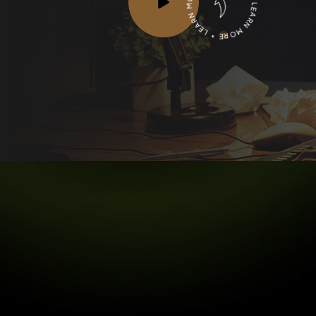
LEARN MORE * LEARN MORE * LEARN MORE *