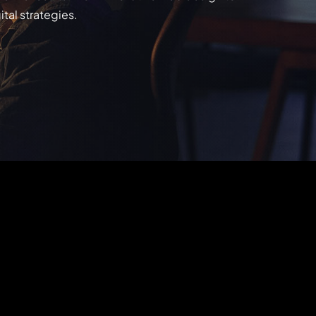
tal strategies.