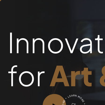
Innovat
for
Art